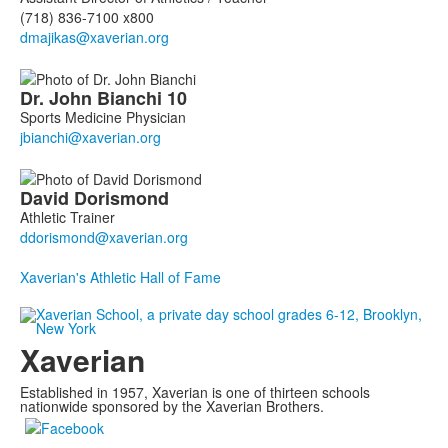
(718) 836-7100 x800
Dr. John
Bianchi
10
Sports Medicine Physician
David
Dorismond
Athletic Trainer
Xaverian's Athletic Hall of Fame
Xaverian
Established in 1957, Xaverian is one of thirteen schools
nationwide sponsored by the Xaverian Brothers.