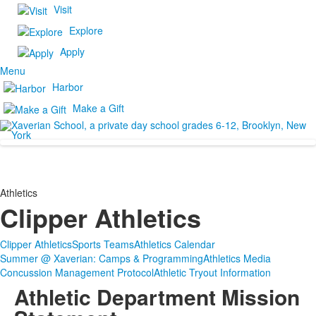
Visit
Explore
Apply
Menu
Harbor
Make a Gift
Athletics
Clipper Athletics
Clipper Athletics
Sports Teams
Athletics Calendar
Summer @ Xaverian: Camps & Programming
Athletics Media
Concussion Management Protocol
Athletic Tryout Information
Athletic Department Mission