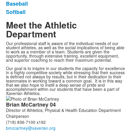
Baseball
Softball
Meet the Athletic
Department
Our professional staff is aware of the individual needs of our
student athletes, as well as the social implications of being able
to work as a member of a team. Students are given the
opportunity, through extensive training, excellent equipment,
and superior coaching to reach their maximum potential.
Our goal is to inspire in our students the capacity for excellence
in a highly competitive society while stressing that their success
is defined not always by results, but in their dedication to their
teammates in working toward a common goal. It is in this way
that we also hope to instill a deep sense of pride and
accomplishment within our students that have been a part of
Xaverian Athletics.
List
Brian
McCartney
04
of
Director of Athletics; Physical & Health Education Department
7
Chairperson
members.
(718) 836-7100 x192