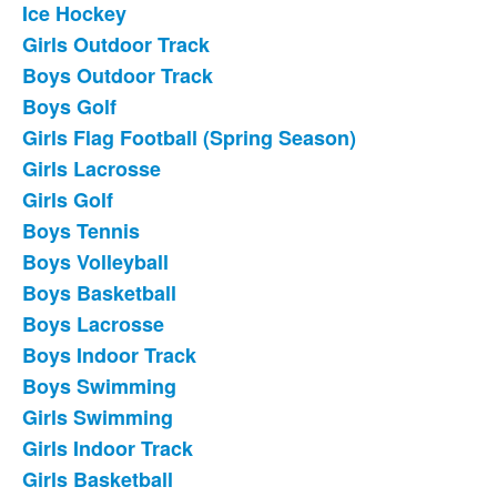
Ice Hockey
List
Girls Outdoor Track
of
Boys Outdoor Track
18
frequently
Boys Golf
asked
Girls Flag Football (Spring Season)
questions.
Girls Lacrosse
Girls Golf
Boys Tennis
Boys Volleyball
Boys Basketball
Boys Lacrosse
Boys Indoor Track
Boys Swimming
Girls Swimming
Girls Indoor Track
Girls Basketball