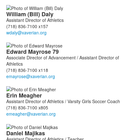
William (Bill)
Daly
Assistant Director of Athletics
(718) 836-7100 x157
Edward
Mayrose
79
Associate Director of Advancement / Assistant Director of
Athletics
(718) 836-7100 x118
Erin
Meagher
Assistant Director of Athletics / Varsity Girls Soccer Coach
(718) 836-7100 x805
Daniel
Majikas
Assistant Director of Athletics / Teacher