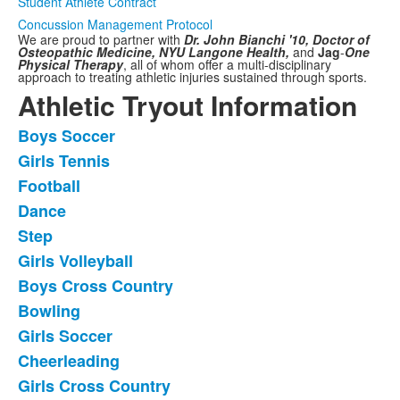
Student Athlete Contract
Concussion Management Protocol
We are proud to partner with
Dr. John Bianchi '10, Doctor of
Osteopathic Medicine,
NYU Langone Health,
and
Jag
-
One
Physical Therapy
,
all of whom offer a multi-disciplinary
approach to treating athletic injuries sustained through sports.
Athletic Tryout Information
Boys Soccer
List
Girls Tennis
of
Football
11
frequently
Dance
asked
Step
questions.
Girls Volleyball
Boys Cross Country
Bowling
Girls Soccer
Cheerleading
Girls Cross Country