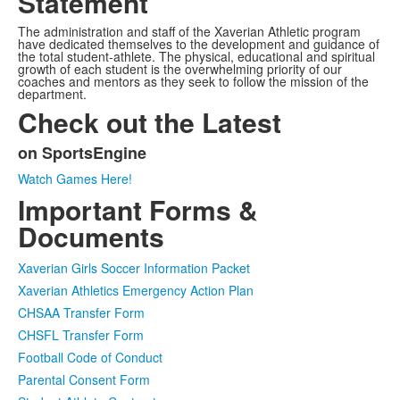
Statement
The administration and staff of the Xaverian Athletic program
have dedicated themselves to the development and guidance of
the total student-athlete. The physical, educational and spiritual
growth of each student is the overwhelming priority of our
coaches and mentors as they seek to follow the mission of the
department.
Check out the Latest
on SportsEngine
List
Watch Games Here!
of
Important Forms &
1
items.
Documents
Xaverian Girls Soccer Information Packet
Xaverian Athletics Emergency Action Plan
CHSAA Transfer Form
CHSFL Transfer Form
Football Code of Conduct
Parental Consent Form