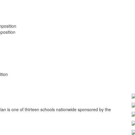
position
position
tion
ian is one of thirteen schools nationwide sponsored by the