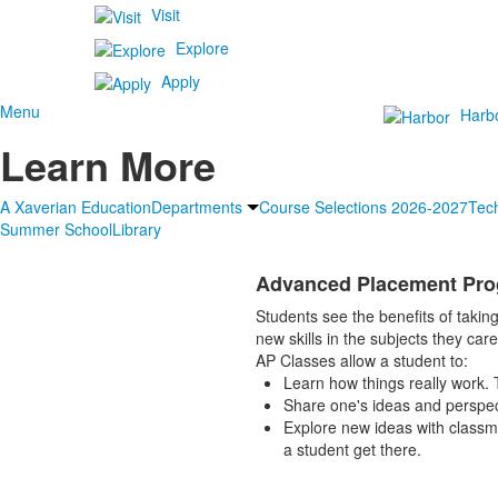
Visit
Explore
Apply
Menu
Harb
Learn More
A Xaverian Education
Departments
Course Selections 2026-2027
Tec
Summer School
Library
Advanced Placement Pro
Students see the benefits of taking
new skills in the subjects they car
AP Classes allow a student to:
Learn how things really work. T
Share one's ideas and perspec
Explore new ideas with classma
a student get there.