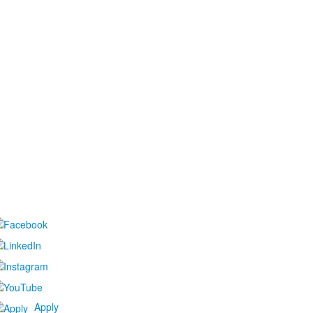
Apply