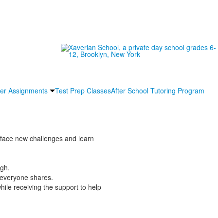
r Assignments
Test Prep Classes
After School Tutoring Program
ll face new challenges and learn
ugh.
 everyone shares.
ile receiving the support to help