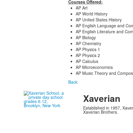
Courses Offered:
AP Art
AP World History
AP United States History
AP English Language and Com
AP English Literature and Com
AP Biology
AP Chemistry
AP Physics 1
AP Physics 2
AP Calculus
AP Microeconomics
AP Music Theory and Composi
Back
Xaverian
Established in 1957, Xaver
Xaverian Brothers.