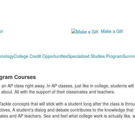
or
Make a Gift
hnology
College Credit Opportunities
Specialized Studies Program
Summe
gram Courses
 an AP class right away. In AP classes, just like in college, students wi
e about. All with the support of their classmates and teachers.
ackle concepts that will stick with a student long after the class is thro
tives. A student's dialog and debate contributes to the knowledge that
tes and AP teachers. See and feel what college work is actually like, wh