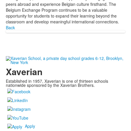
peers abroad and experience Belgian culture firsthand. The
Belgium Exchange Program continues to be a valuable
opportunity for students to expand their learning beyond the
classroom and develop meaningful international connections.
Back
Xaverian
Established in 1957, Xaverian is one of thirteen schools
nationwide sponsored by the Xaverian Brothers.
Apply