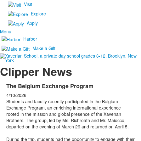
Visit
Explore
Apply
Menu
Harbor
Make a Gift
Clipper News
The Belgium Exchange Program
4/10/2026
Students and faculty recently participated in the Belgium
Exchange Program, an enriching international experience
rooted in the mission and global presence of the Xaverian
Brothers. The group, led by Ms. Richroath and Mr. Maiocco,
departed on the evening of March 26 and returned on April 5.
During the trip, students had the opportunity to engage with their