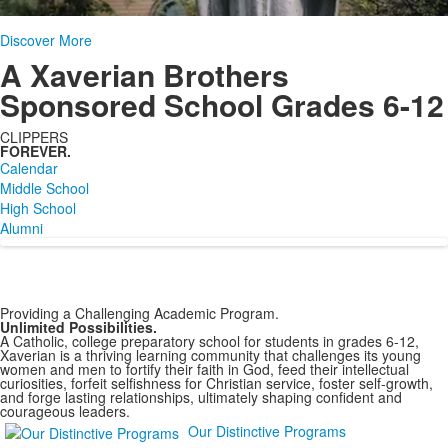
Discover More
A Xaverian Brothers
Sponsored School Grades 6-12
CLIPPERS
FOREVER.
Calendar
Middle School
High School
Alumni
Providing a Challenging Academic Program.
Unlimited Possibilities.
A Catholic, college preparatory school for students in grades 6-12,
Xaverian is a thriving learning community that challenges its young
women and men to fortify their faith in God, feed their intellectual
curiosities, forfeit selfishness for Christian service, foster self-growth,
and forge lasting relationships, ultimately shaping confident and
courageous leaders.
Our Distinctive Programs