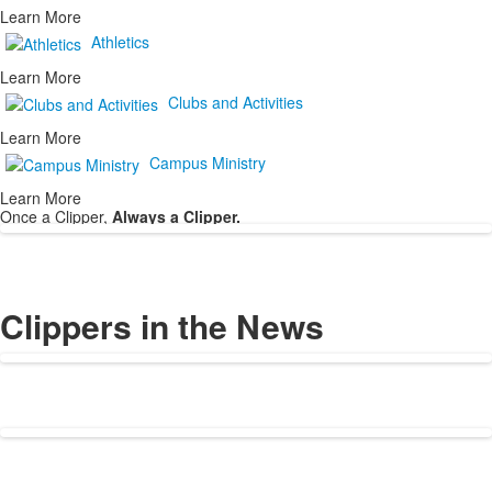
Learn More
Athletics
Learn More
Clubs and Activities
Learn More
Campus Ministry
Learn More
Once a Clipper,
Always a Clipper.
Clippers in the News