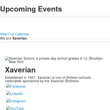
Upcoming Events
View Full Calendar
We are
Xaverian.
Xaverian
Established in 1957, Xaverian is one of thirteen schools
nationwide sponsored by the Xaverian Brothers.