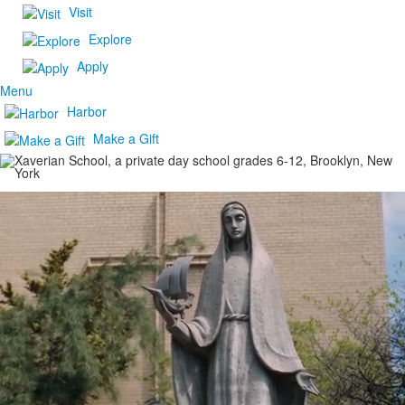
Visit
Explore
Apply
Menu
Harbor
Make a Gift