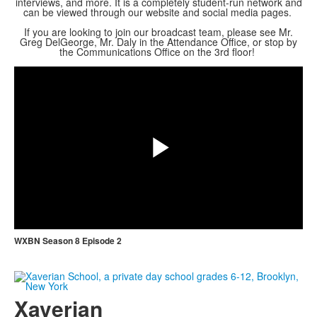
interviews, and more. It is a completely student-run network and
can be viewed through our website and social media pages.
If you are looking to join our broadcast team, please see Mr.
Greg DelGeorge, Mr. Daly in the Attendance Office, or stop by
Share
the Communications Office on the 3rd floor!
Play
Video
WXBN Season 8 Episode 2
Xaverian