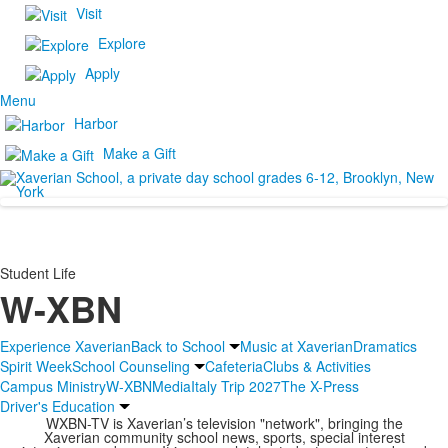
Visit
Explore
Apply
Menu
Harbor
Make a Gift
Student Life
W-XBN
Experience Xaverian
Back to School
Music at Xaverian
Dramatics
Spirit Week
School Counseling
Cafeteria
Clubs & Activities
Campus Ministry
W-XBN
Media
Italy Trip 2027
The X-Press
Driver's Education
WXBN-TV is Xaverian’s television "network", bringing the
Xaverian community school news, sports, special interest