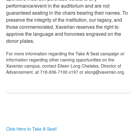
performance/event in the auditorium and are not
guaranteed seating in the chairs bearing their names. To
preserve the integrity of the institution, our legacy, and
those commemorated, Xaverian reserves the right to
approve the language and honorees engraved on the
donor plates.
For more information regarding the Take A Seat campaign or
information regarding other naming opportunities on the
Xaverian campus, contact Eileen Long Chelales, Director of
Advancement, at 718-836-7100 x197 or elong@xaverian.org.
Click Here to Take A Seat!