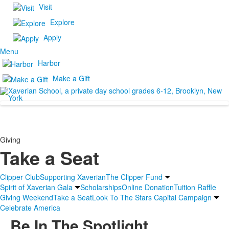
Visit
Explore
Apply
Menu
Harbor
Make a Gift
Giving
Take a Seat
Clipper Club
Supporting Xaverian
The Clipper Fund
Spirit of Xaverian Gala
Scholarships
Online Donation
Tuition Raffle
Giving Weekend
Take a Seat
Look To The Stars Capital Campaign
Celebrate America
Be In The Spotlight