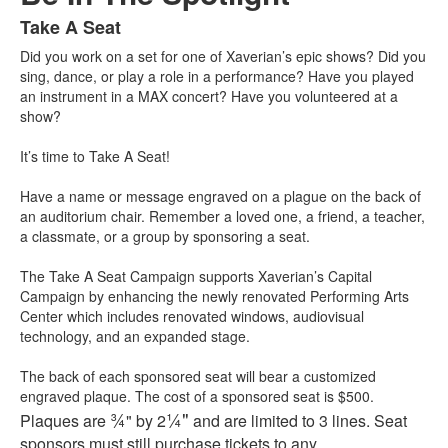
Take A Seat
List
Did you work on a set for one of Xaverian’s epic shows? Did you
of
sing, dance, or play a role in a performance? Have you played
1
an instrument in a MAX concert? Have you volunteered at a
items.
show?
It’s time to Take A Seat!
Have a name or message engraved on a plague on the back of
an auditorium chair. Remember a loved one, a friend, a teacher,
a classmate, or a group by sponsoring a seat.
The Take A Seat Campaign supports Xaverian’s Capital
Campaign by enhancing the newly renovated Performing Arts
Center which includes renovated windows, audiovisual
technology, and an expanded stage.
The back of each sponsored seat will bear a customized
engraved plaque. The cost of a sponsored seat is $500.
¾
¼"
Plaques are
" by 2
and are limited to 3 lines. Seat
sponsors must still purchase tickets to any