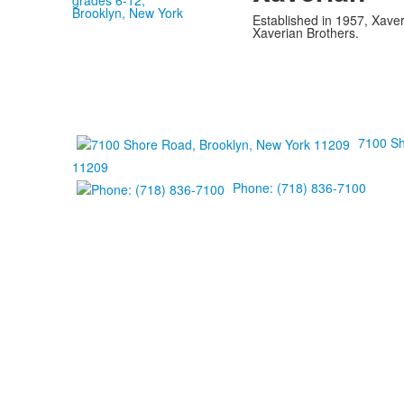
Established in 1957, Xaver
Xaverian Brothers.
7100 Sh
11209
Phone: (718) 836-7100