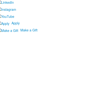
Apply
Make a Gift