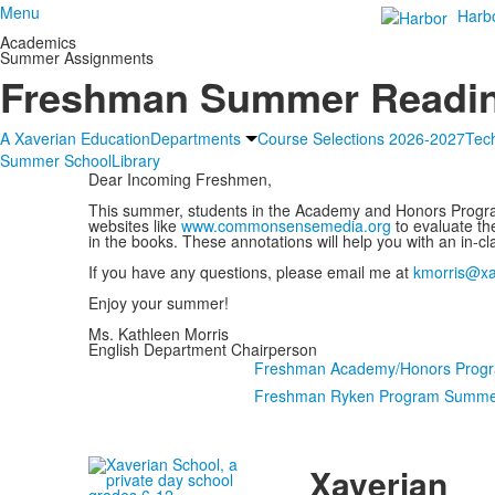
Menu
Harb
Academics
Summer Assignments
Freshman Summer Readi
A Xaverian Education
Departments
Course Selections 2026-2027
Tec
Summer School
Library
Dear Incoming Freshmen,
This summer, students in the Academy and Honors Progra
websites like
www.commonsensemedia.org
to evaluate th
in the books. These annotations will help you with an in-cl
If you have any questions, please email me at
kmorris@xa
Enjoy your summer!
Ms. Kathleen Morris
English Department Chairperson
Freshman Academy/Honors Prog
Freshman Ryken Program Summe
Xaverian