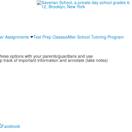
r Assignments
Test Prep Classes
After School Tutoring Program
these options with your parents/guardians and use
 track of important information and annotate (take notes)