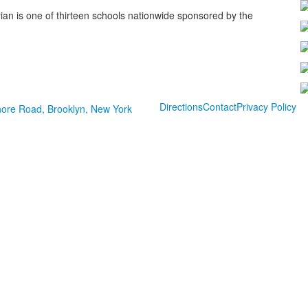
ian is one of thirteen schools nationwide sponsored by the
Directions
Contact
Privacy Policy
ore Road, Brooklyn, New York