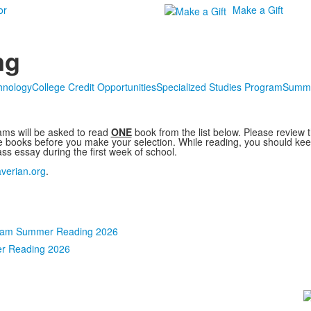
or
Make a Gift
ng
hnology
College Credit Opportunities
Specialized Studies Program
Summe
ms will be asked to read
ONE
book from the list below. Please review 
e books before you make your selection. While reading, you should keep
ass essay during the first week of school.
verian.org
.
ram Summer Reading 2026
r Reading 2026