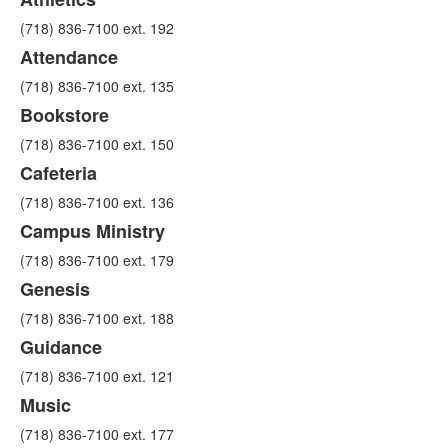
(718) 836-7100 ext. 192
Attendance
(718) 836-7100 ext. 135
Bookstore
(718) 836-7100 ext. 150
Cafeteria
(718) 836-7100 ext. 136
Campus Ministry
(718) 836-7100 ext. 179
Genesis
(718) 836-7100 ext. 188
Guidance
(718) 836-7100 ext. 121
Music
(718) 836-7100 ext. 177