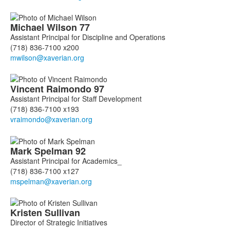
Michael
Wilson
77
Assistant Principal for Discipline and Operations
(718) 836-7100 x200
Vincent
Raimondo
97
Assistant Principal for Staff Development
(718) 836-7100 x193
Mark
Spelman
92
Assistant Principal for Academics_
(718) 836-7100 x127
Kristen
Sullivan
Director of Strategic Initiatives