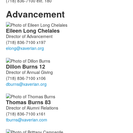
(718) 836-7100 ext. 180
Advancement
List
Eileen
Long Chelales
of
Director of Advancement
8
(718) 836-7100 x197
members.
Dillon
Burns
12
Director of Annual Giving
(718) 836-7100 x106
Thomas
Burns
83
Director of Alumni Relations
(718) 836-7100 x161