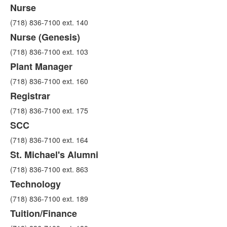
Nurse
(718) 836-7100 ext. 140
Nurse (Genesis)
(718) 836-7100 ext. 103
Plant Manager
(718) 836-7100 ext. 160
Registrar
(718) 836-7100 ext. 175
SCC
(718) 836-7100 ext. 164
St. Michael's Alumni
(718) 836-7100 ext. 863
Technology
(718) 836-7100 ext. 189
Tuition/Finance