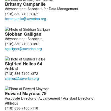
Brittany
Campanile
Advancement Associate for Data Management
(718) 836-7100 x167
Siobhan
Galligan
Advancement Associate
(718) 836-7100 x186
Sigfried
Heiles
64
Archivist
(718) 836-7100 x872
Edward
Mayrose
79
Associate Director of Advancement / Assistant Director of
Athletics
(718) 836-7100 x118