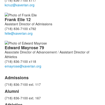
3
(718) 836-7100 x117
members.
Frank
Elie
12
Assistant Director of Admissions
(718) 836-7100 x792
Edward
Mayrose
79
Associate Director of Advancement / Assistant Director of
Athletics
(718) 836-7100 x118
Admissions
List
(718) 836-7100 ext. 117
of
18
Alumni
items.
(718) 836-7100 ext. 167
Athletics