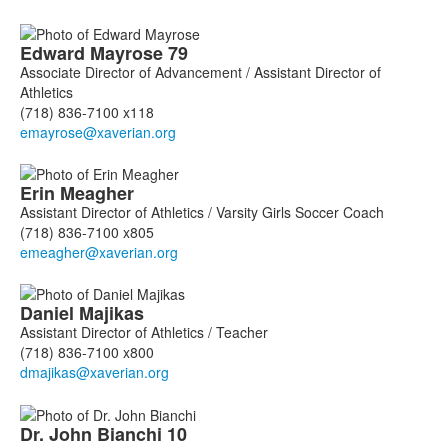
Edward
Mayrose
79
Associate Director of Advancement / Assistant Director of
Athletics
(718) 836-7100 x118
Erin
Meagher
Assistant Director of Athletics / Varsity Girls Soccer Coach
(718) 836-7100 x805
Daniel
Majikas
Assistant Director of Athletics / Teacher
(718) 836-7100 x800
Dr. John
Bianchi
10