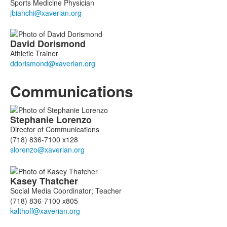
Sports Medicine Physician
David
Dorismond
Athletic Trainer
Communications
List
Stephanie
Lorenzo
of
Director of Communications
2
(718) 836-7100 x128
members.
Kasey
Thatcher
Social Media Coordinator; Teacher
(718) 836-7100 x805