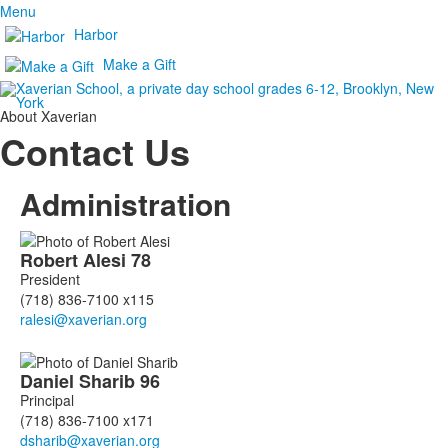
Menu
Harbor
Make a Gift
About Xaverian
Contact Us
Administration
List
Robert
Alesi
78
of
President
12
(718) 836-7100 x115
members.
Daniel
Sharib
96
Principal
(718) 836-7100 x171