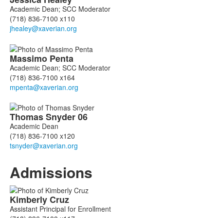
Academic Dean; SCC Moderator
(718) 836-7100 x110
Massimo
Penta
Academic Dean; SCC Moderator
(718) 836-7100 x164
Thomas
Snyder
06
Academic Dean
(718) 836-7100 x120
Admissions
List
Kimberly
Cruz
of
Assistant Principal for Enrollment