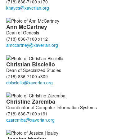
(718) 836-7100 x170
Ann
McCartney
Dean of Genesis
(718) 836-7100 x112
Christian
Bisciello
Dean of Specialized Studies
(718) 836-7100 x809
Christine
Zaremba
Coordinator of Computer Information Systems
(718) 836-7100 x191
Jessica
Healey