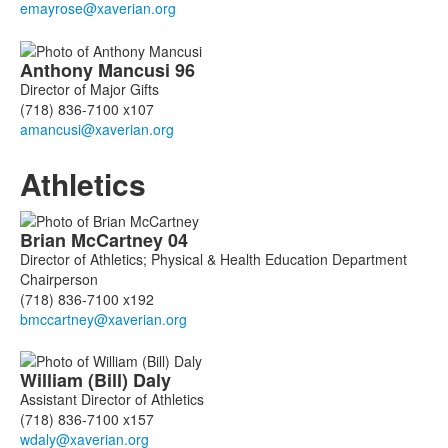
Anthony
Mancusi
96
Director of Major Gifts
(718) 836-7100 x107
Athletics
List
Brian
McCartney
04
of
Director of Athletics; Physical & Health Education Department
7
Chairperson
members.
(718) 836-7100 x192
William (Bill)
Daly
Assistant Director of Athletics
(718) 836-7100 x157