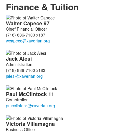
Finance & Tuition
List
Walter
Capece
97
of
Chief Financial Officer
5
(718) 836-7100 x187
members.
Jack
Alesi
Administration
(718) 836-7100 x183
Paul
McClintock
11
Comptroller
Victoria
Villamagna
Business Office