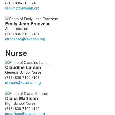
(718) 836-7100 x180
Emily Jean
Franzese
Administration
(718) 836-7100 x181
Nurse
List
Claudine
Larsen
of
Genesis School Nurse
2
(718) 836-7100 x103
members.
Diana
Mattison
High School Nurse
(718) 836-7100 x140