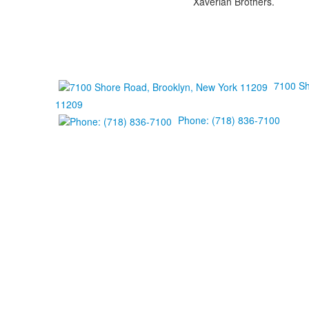
Xaverian Brothers.
7100 Sh
11209
Phone: (718) 836-7100