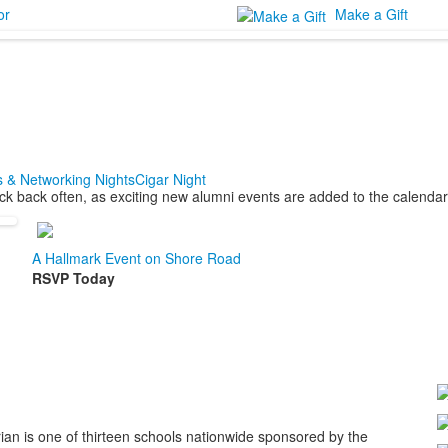
or
Make a Gift
s & Networking Nights
Cigar Night
k back often, as exciting new alumni events are added to the calendar
A Hallmark Event on Shore Road
RSVP Today
ian is one of thirteen schools nationwide sponsored by the