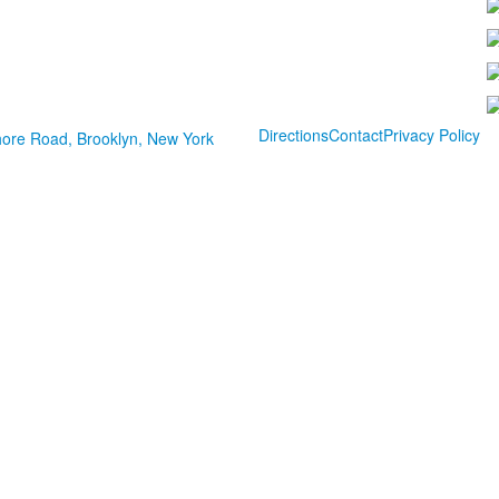
Directions
Contact
Privacy Policy
ore Road, Brooklyn, New York