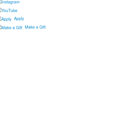
Apply
Make a Gift