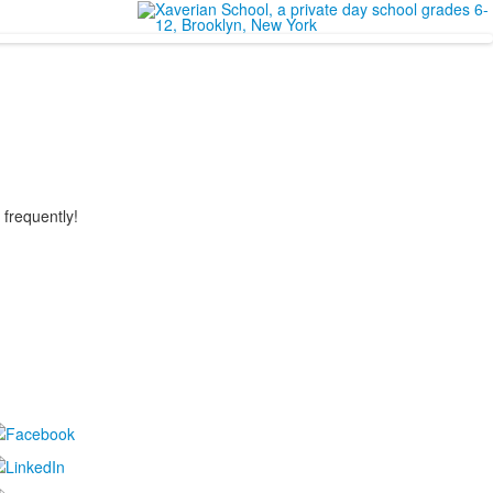
 frequently!