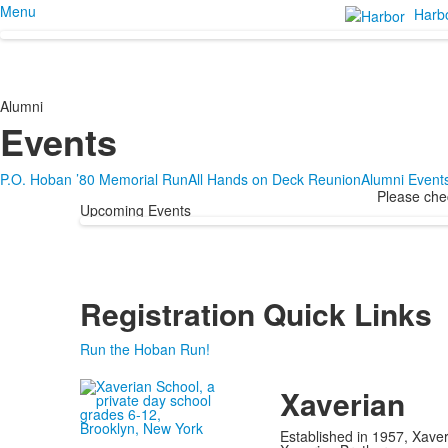
Menu
Harb
Alumni
Events
P.O. Hoban ’80 Memorial Run
All Hands on Deck Reunion
Alumni Event
Please chec
Upcoming Events
Registration Quick Links
Run the Hoban Run!
Xaverian
Established in 1957, Xaver