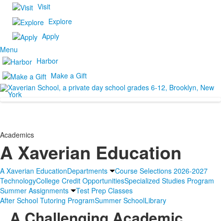
Visit
Explore
Apply
Menu
Harbor
Make a Gift
Academics
A Xaverian Education
A Xaverian Education
Departments
Course Selections 2026-2027
Technology
College Credit Opportunities
Specialized Studies Program
Summer Assignments
Test Prep Classes
After School Tutoring Program
Summer School
Library
A Challenging Academic