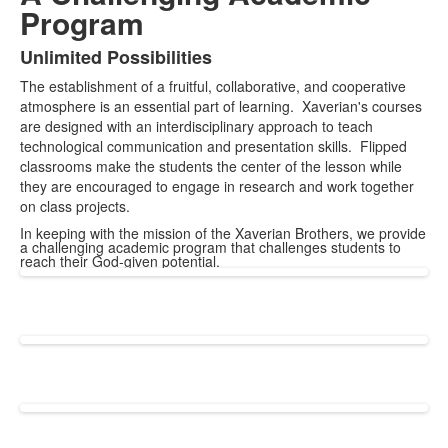
Program
Unlimited Possibilities
List
The establishment of a fruitful, collaborative, and cooperative
of
atmosphere is an essential part of learning. Xaverian's courses
1
are designed with an interdisciplinary approach to teach
items.
technological communication and presentation skills. Flipped
classrooms make the students the center of the lesson while
they are encouraged to engage in research and work together
on class projects.
In keeping with the mission of the Xaverian Brothers, we provide
a challenging academic program that challenges students to
reach their God-given potential.