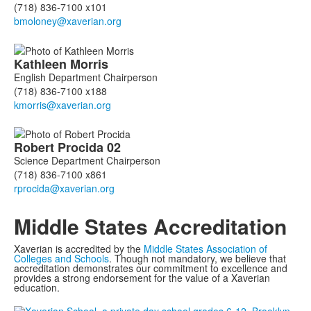
(718) 836-7100 x101
Kathleen
Morris
English Department Chairperson
(718) 836-7100 x188
Robert
Procida
02
Science Department Chairperson
(718) 836-7100 x861
Middle States Accreditation
Xaverian is accredited by the
Middle States Association of
Colleges and Schools
. Though not mandatory, we believe that
accreditation demonstrates our commitment to excellence and
provides a strong endorsement for the value of a Xaverian
education.