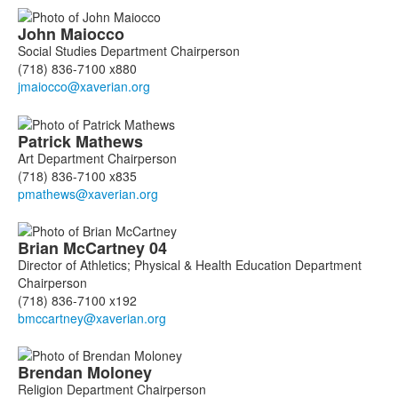
John
Maiocco
Social Studies Department Chairperson
(718) 836-7100 x880
Patrick
Mathews
Art Department Chairperson
(718) 836-7100 x835
Brian
McCartney
04
Director of Athletics; Physical & Health Education Department
Chairperson
(718) 836-7100 x192
Brendan
Moloney
Religion Department Chairperson