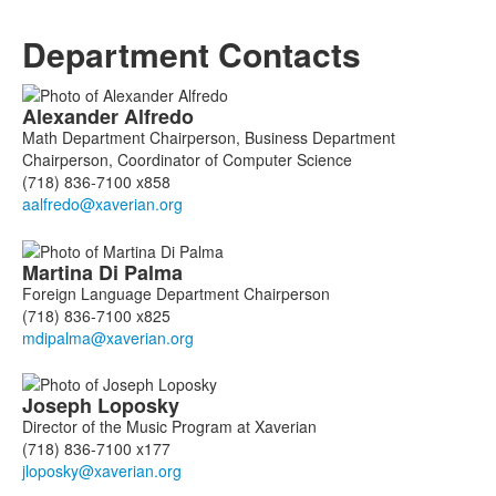
Department Contacts
List
Alexander
Alfredo
of
Math Department Chairperson, Business Department
9
Chairperson, Coordinator of Computer Science
members.
(718) 836-7100 x858
Martina
Di Palma
Foreign Language Department Chairperson
(718) 836-7100 x825
Joseph
Loposky
Director of the Music Program at Xaverian
(718) 836-7100 x177