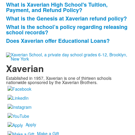
What is Xaverian High School's Tuition,
Payment, and Refund Policy?
What is the Genesis at Xaverian refund policy?
What is the school’s policy regarding releasing
school records?
Does Xaverian offer Educational Loans?
Xaverian
Established in 1957, Xaverian is one of thirteen schools
nationwide sponsored by the Xaverian Brothers.
Apply
Make a Gift