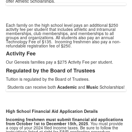
offer Athletic Scholarships.
Each family on the high school level pays an additional $250
activity fee per student that includes athletic and intramural
memberships, club memberships, and memberships to all
groups and organizations. All students also pay an annual
Technology Fee of $135. Incoming freshmen also pay a non-
refundable registration fee of $250.
Activity Fee
List
Our Genesis families pay a $275 Activity Fee per student.
of
2
Regulated by the Board of Trustees
items.
Tuition is regulated by the Board of Trustees.
Students can receive both
Academic
and
Music
Scholarships!
High School Financial Aid Application Details
Incoming freshmen must submit financial aid applications
from October 1st to December 15th, 2025
. You must provide
a copy of your 2024 filed income taxes. Be sure to follow the
instructions listed at right for FAIR application procedure.