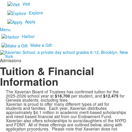
Visit
Explore
Apply
Menu
Harbor
Make a Gift
Admissions
Tuition & Financial
Information
The Xaverian Board of Trustees has confirmed tuition for the
2025-2026 school year at
$18,700
per student, and
$12,475
for
Genesis students, excluding fees.
Xaverian is proud to offer many different types of aid for
students and families. Each year, Xaverian distributes
approximately $4.1 million in academic merit-based scholarships
and need-based financial aid from our Endowment Fund.
Xaverian also offers scholarships to sons/daughters of the NYPD
and FDNY. All of these offerings are outlined below, along with
application procedures. Please note that Xaverian does not