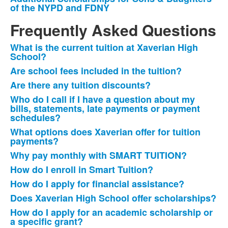
3
of the NYPD and FDNY
items.
Frequently Asked Questions
What is the current tuition at Xaverian High
List
School?
of
Are school fees included in the tuition?
14
Are there any tuition discounts?
frequently
Who do I call if I have a question about my
asked
bills, statements, late payments or payment
questions.
schedules?
What options does Xaverian offer for tuition
payments?
Why pay monthly with SMART TUITION?
How do I enroll in Smart Tuition?
How do I apply for financial assistance?
Does Xaverian High School offer scholarships?
How do I apply for an academic scholarship or
a specific grant?