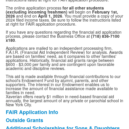
The online application process
for all other students
(excluding incoming freshmen)
will begin on
February 1st,
2026
and end on
April 1, 2026
. You must provide a copy of your
2024 filed income taxes. Be sure to follow the instructions listed
at right for FAIR application procedure.
If you have any questions regarding the financial aid application
process, please contact the Business Office at
(718) 836-7100
x180
.
Applications are mailed to an independent processing firm,
F.A.I.R. (Financial Aid Independent Review) for analysis. Awards
are based on families' need, as it compares to other families'
applications. Historically, financial aid grants range between
$600 - $3,000 per family and are contingent upon favorable
academic and discipline reviews.
This aid is made available through financial contributions to our
school's Endowment Fund by alumni, parents, and other
supporters. The interest in our Endowment enables us to
increase the amount of financial assistance made available to
families in need.
Xaverian offers nearly $1 million in need-based financial aid
annually, the largest amount of any private or parochial school in
New York City.
FAIR Application Info
List
Outside Grants
of
Additional Scholarships for Sons & Daughters