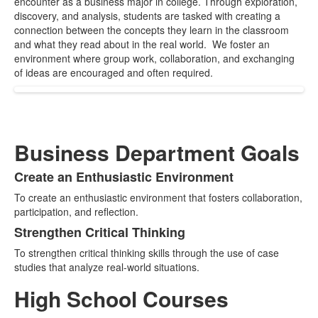
encounter as a business major in college. Through exploration,
items.
discovery, and analysis, students are tasked with creating a
connection between the concepts they learn in the classroom
and what they read about in the real world. We foster an
environment where group work, collaboration, and exchanging
of ideas are encouraged and often required.
Business Department Goals
Create an Enthusiastic Environment
List
To create an enthusiastic environment that fosters collaboration,
of
participation, and reflection.
2
Strengthen Critical Thinking
items.
To strengthen critical thinking skills through the use of case
studies that analyze real-world situations.
High School Courses