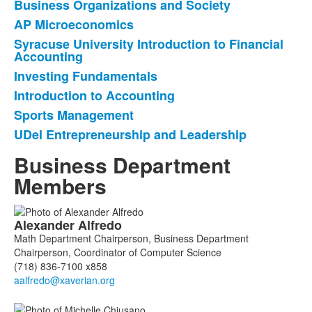
Business Organizations and Society
List
AP Microeconomics
of
Syracuse University Introduction to Financial
7
Accounting
items.
Investing Fundamentals
Introduction to Accounting
Sports Management
UDel Entrepreneurship and Leadership
Business Department
Members
List
Alexander
Alfredo
of
Math Department Chairperson, Business Department
6
Chairperson, Coordinator of Computer Science
members.
(718) 836-7100 x858