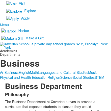
Visit
Explore
Apply
Menu
Harbor
Make a Gift
Academics
Departments
Business
Art
Business
English
Math
Languages and Cultural Studies
Music
Physical and Health Education
Religion
Science
Social Studies
STEM
Business Department
Philosophy
List
The Business Department at Xaverian strives to provide a
of
curriculum that exposes students to classes they would
1