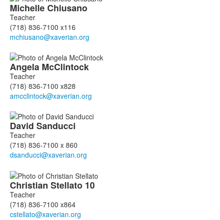
Michelle
Chiusano
Teacher
(718) 836-7100 x116
Angela
McClintock
Teacher
(718) 836-7100 x828
David
Sanducci
Teacher
(718) 836-7100 x 860
Christian
Stellato
10
Teacher
(718) 836-7100 x864