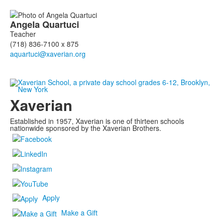
Angela
Quartuci
Teacher
(718) 836-7100 x 875
Xaverian
Established in 1957, Xaverian is one of thirteen schools
nationwide sponsored by the Xaverian Brothers.
Apply
Make a Gift