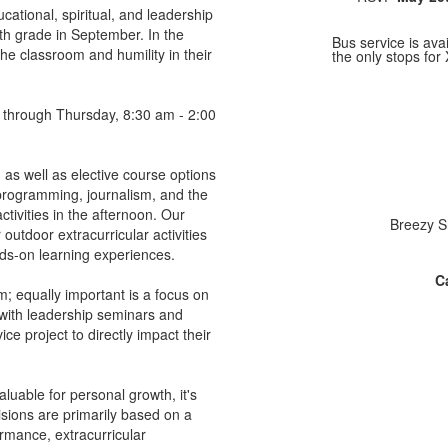
tional, spiritual, and leadership
h grade in September. In the
Bus service is av
he classroom and humility in their
the only stops for 
 through Thursday, 8:30 am - 2:00
as well as elective course options
e programming, journalism, and the
ctivities in the afternoon. Our
Breezy S
outdoor extracurricular activities
nds-on learning experiences.
Ca
 equally important is a focus on
 with leadership seminars and
ce project to directly impact their
luable for personal growth, it's
isions are primarily based on a
ormance, extracurricular