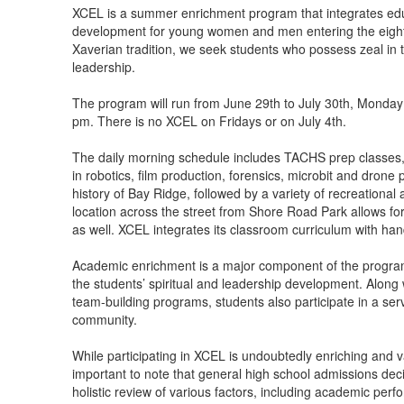
items.
XCEL is a summer enrichment program that integrates educa
development for young women and men entering the eight
Xaverian tradition, we seek students who possess zeal in t
leadership.
The program will run from June 29th to July 30th, Monday
pm. There is no XCEL on Fridays or on July 4th.
The daily morning schedule includes TACHS prep classes, 
in robotics, film production, forensics, microbit and dron
history of Bay Ridge, followed by a variety of recreational a
location across the street from Shore Road Park allows for 
as well. XCEL integrates its classroom curriculum with ha
Academic enrichment is a major component of the program;
the students’ spiritual and leadership development. Along
team-building programs, students also participate in a servi
community.
While participating in XCEL is undoubtedly enriching and va
important to note that general high school admissions dec
holistic review of various factors, including academic perf