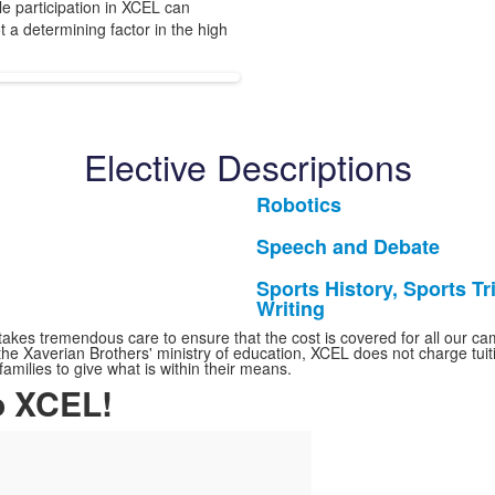
e participation in XCEL can
ot a determining factor in the high
Elective Descriptions
Robotics
List
of
Speech and Debate
List
1
of
Sports History, Sports Tri
items.
List
Writing
1
of
items.
kes tremendous care to ensure that the cost is covered for all our camp
1
f the Xaverian Brothers' ministry of education, XCEL does not charge tu
ilies to give what is within their means.
items.
o XCEL!