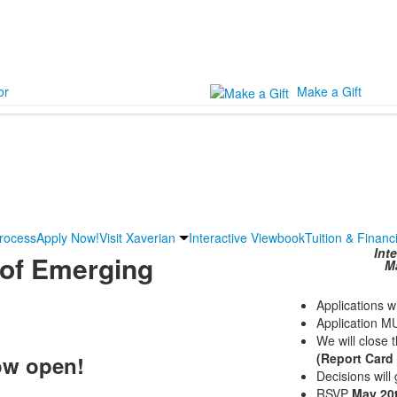
or
Make a Gift
Process
Apply Now!
Visit Xaverian
Interactive Viewbook
Tuition & Financ
Int
of Emerging
Ma
Applications w
Application M
We will close 
(Report Card
ow open!
Decisions will
RSVP
May 20