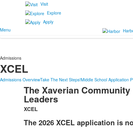
Visit
Explore
Apply
Menu
Harb
Admissions
XCEL
Admissions Overview
Take The Next Steps!
Middle School Application 
The Xaverian Community 
Leaders
XCEL
List
of
The 2026 XCEL application is n
1