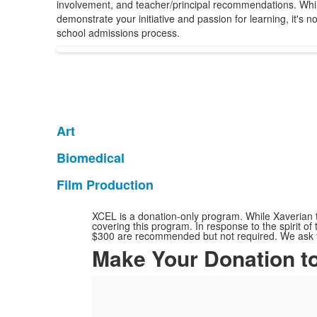
involvement, and teacher/principal recommendations. Whil
demonstrate your initiative and passion for learning, it's n
school admissions process.
Art
List
of
Biomedical
List
1
of
Film Production
items.
List
1
of
items.
XCEL is a donation-only program. While Xaverian ta
1
covering this program. In response to the spirit o
$300 are recommended but not required. We ask fam
items.
Make Your Donation t