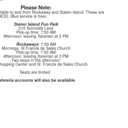
Please Note:
ailable to and from Rockaway and Staten Island. These are
XCEL (Bus service is free):
Staten Island Fun Park
215 Schmidts Lane
Pick-up time: 7:50 AM
Afternoon: leaving Xaverian at 2 PM
Rockaways
: 7:50 AM
Mornings: St Francis de Sales Church
Pick-up time: 7:50 AM
Afternoon: leaving Xaverian at 2 PM
Two stops in the afternoon:
hopping Center and St. Francis de Sales Church.
Seats are limited.
feteria accounts will also be available.