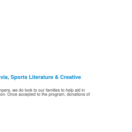
via, Sports Literature & Creative
ers, we do look to our families to help aid in
ition. Once accepted to the program, donations of