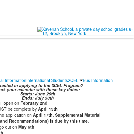
ial Information
International Students
XCEL
Bus Information
erested in applying to the XCEL Program?
rk your calendar with these key dates:
Starts: June 29th
Ends: July 30th
ill open on
February 2nd
UST be complete by
April 13th
the application on
April 17th. Supplemental Material
 and Recommendations) is due by this time.
 go out on
May 6th
th