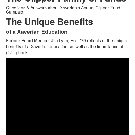
Questions & Answers about Xaverian's Annual Clipper Fund
Campaign
The Unique Benefits
of a Xaverian Education
List
Former Board Member Jim Lynn, Esq. '79 reflects of the unique
of
benefits of a Xaverian education, as well as the importance of
1
giving back.
items.