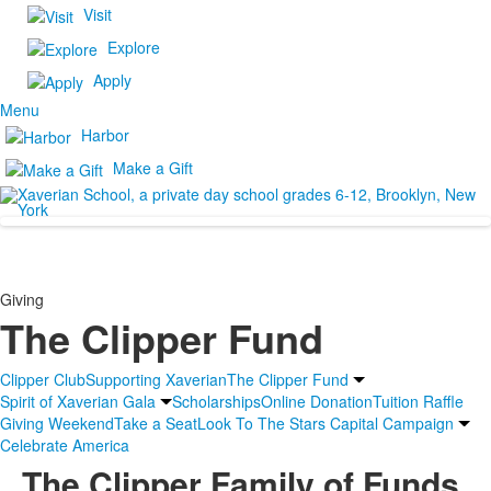
Visit
Explore
Apply
Menu
Harbor
Make a Gift
Giving
The Clipper Fund
Clipper Club
Supporting Xaverian
The Clipper Fund
Spirit of Xaverian Gala
Scholarships
Online Donation
Tuition Raffle
Giving Weekend
Take a Seat
Look To The Stars Capital Campaign
Celebrate America
The Clipper Family of Funds