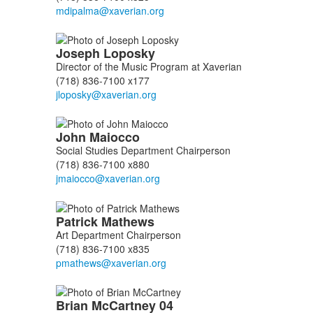
Joseph
Loposky
Director of the Music Program at Xaverian
(718) 836-7100 x177
John
Maiocco
Social Studies Department Chairperson
(718) 836-7100 x880
Patrick
Mathews
Art Department Chairperson
(718) 836-7100 x835
Brian
McCartney
04