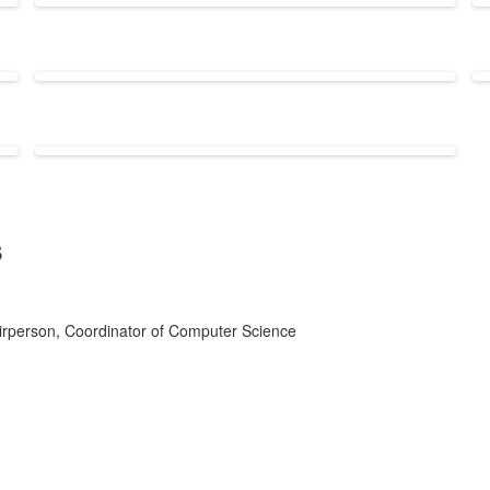
s
rperson, Coordinator of Computer Science