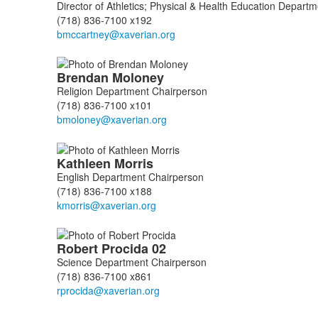
Director of Athletics; Physical & Health Education Depart
(718) 836-7100 x192
Brendan
Moloney
Religion Department Chairperson
(718) 836-7100 x101
Kathleen
Morris
English Department Chairperson
(718) 836-7100 x188
Robert
Procida
02
Science Department Chairperson
(718) 836-7100 x861