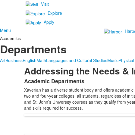
Visit
Explore
Apply
Menu
Harb
Academics
Departments
Art
Business
English
Math
Languages and Cultural Studies
Music
Physical
Addressing the Needs & I
Academic Departments
List
Xaverian has a diverse student body and offers academic p
of
two and four-year colleges, all students, regardless of in
1
and St. John’s University courses as they qualify from yea
items.
and skills required for success.