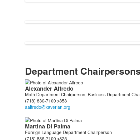
Department Chairperson
List
Alexander
Alfredo
of
Math Department Chairperson, Business Department Chai
9
(718) 836-7100 x858
members.
Martina
Di Palma
Foreign Language Department Chairperson
(718) 836-7100 x825