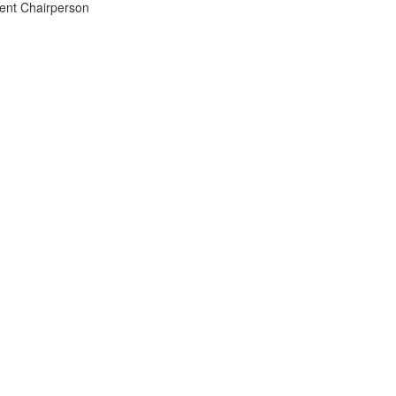
ment Chairperson