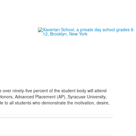
ver ninety-five percent of the student body will attend
or Honors, Advanced Placement (AP), Syracuse University,
e to all students who demonstrate the motivation, desire,