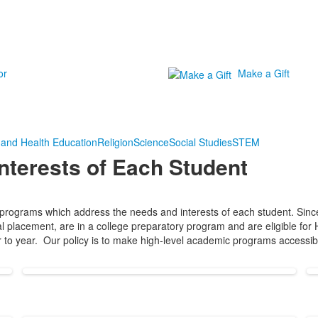
or
Make a Gift
 and Health Education
Religion
Science
Social Studies
STEM
nterests of Each Student
rograms which address the needs and interests of each student. Since o
itial placement, are in a college preparatory program and are eligible f
r to year. Our policy is to make high-level academic programs accessibl