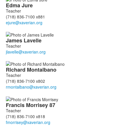
Edma
Jure
Teacher
(718) 836-7100 x881
James
Lavelle
Teacher
Richard
Montalbano
Teacher
(718) 836-7100 x802
Francis
Morrisey
87
Teacher
(718) 836-7100 x818