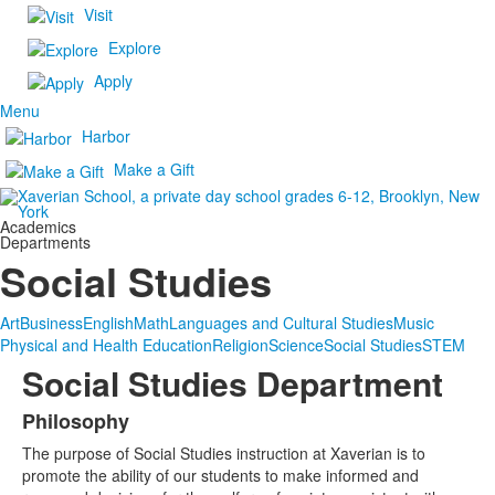
Visit
Explore
Apply
Menu
Harbor
Make a Gift
Academics
Departments
Social Studies
Art
Business
English
Math
Languages and Cultural Studies
Music
Physical and Health Education
Religion
Science
Social Studies
STEM
Social Studies Department
Philosophy
List
The purpose of Social Studies instruction at Xaverian is to
of
promote the ability of our students to make informed and
1