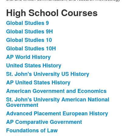
High School Courses
Global Studies 9
List
Global Studies 9H
of
Global Studies 10
17
items.
Global Studies 10H
AP World History
United States History
St. John's University US History
AP United States History
American Government and Economics
St. John's University American National
Government
Advanced Placement European History
AP Comparative Government
Foundations of Law