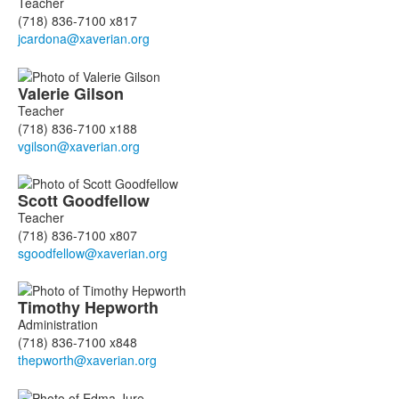
Teacher
(718) 836-7100 x817
Valerie
Gilson
Teacher
(718) 836-7100 x188
Scott
Goodfellow
Teacher
(718) 836-7100 x807
Timothy
Hepworth
Administration
(718) 836-7100 x848