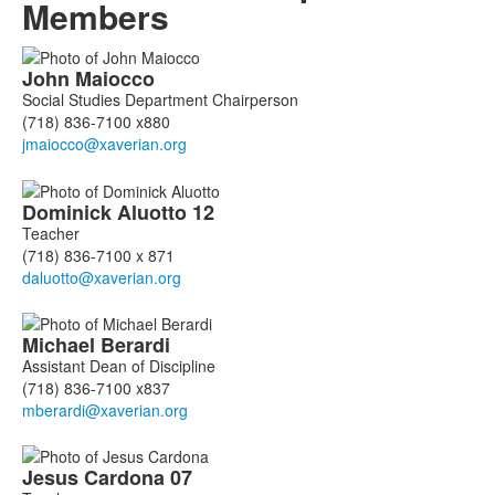
Members
List
John
Maiocco
of
Social Studies Department Chairperson
18
(718) 836-7100 x880
members.
Dominick
Aluotto
12
Teacher
(718) 836-7100 x 871
Michael
Berardi
Assistant Dean of Discipline
(718) 836-7100 x837
Jesus
Cardona
07