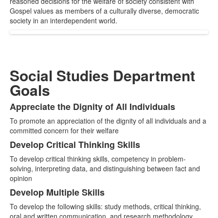
reasoned decisions for the welfare of society consistent with
items.
Gospel values as members of a culturally diverse, democratic
society in an interdependent world.
Social Studies Department
Goals
Appreciate the Dignity of All Individuals
List
To promote an appreciation of the dignity of all individuals and a
of
committed concern for their welfare
3
Develop Critical Thinking Skills
items.
To develop critical thinking skills, competency in problem-
solving, interpreting data, and distinguishing between fact and
opinion
Develop Multiple Skills
To develop the following skills: study methods, critical thinking,
oral and written communication, and research methodology