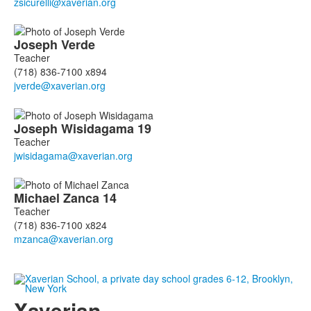
Joseph
Verde
Teacher
(718) 836-7100 x894
Joseph
Wisidagama
19
Teacher
Michael
Zanca
14
Teacher
(718) 836-7100 x824
Xaverian