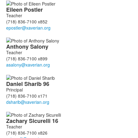
Eileen
Postler
Teacher
(718) 836-7100 x852
Anthony
Salony
Teacher
(718) 836-7100 x899
Daniel
Sharib
96
Principal
(718) 836-7100 x171
Zachary
Sicurelli
16
Teacher
(718) 836-7100 x826