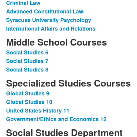
Criminal Law
Advanced Constitutional Law
Syracuse University Psychology
International Affairs and Relations
Middle School Courses
Social Studies 6
List
Social Studies 7
of
Social Studies 8
3
items.
Specialized Studies Courses
Global Studies 9
List
Global Studies 10
of
United States History 11
4
items.
Government/Ethics and Economics 12
Social Studies Department