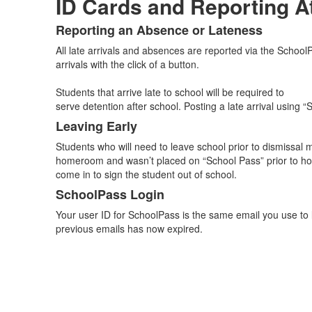
ID Cards and Reporting A
Reporting an Absence or Lateness
List
All late arrivals and absences are reported via the Schoo
of
arrivals with the click of a button.
3
items.
Students that arrive late to school will be required to
serve detention after school. Posting a late arrival using 
Leaving Early
Students who will need to leave school prior to dismissal 
homeroom and wasn’t placed on “School Pass” prior to h
come in to sign the student out of school.
SchoolPass Login
Your user ID for SchoolPass is the same email you use to l
previous emails has now expired.