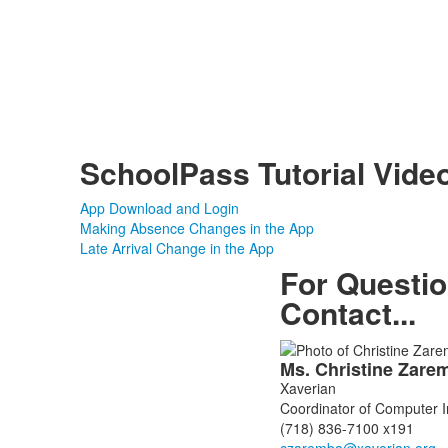
SchoolPass Tutorial Vide
App Download and Login
Making Absence Changes in the App
Late Arrival Change in the App
For Questi
Contact...
List
Ms.
Christine
Zare
of
Xaverian
1
Coordinator of Computer 
members.
(718) 836-7100 x191