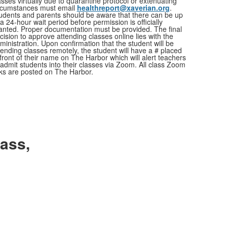
asses virtually due to quarantine protocol or extenuating
rcumstances must email
healthreport@xaverian.org
.
udents and parents should be aware that there can be up
 a 24-hour wait period before permission is officially
anted. Proper documentation must be provided. The final
cision to approve attending classes online lies with the
ministration. Upon confirmation that the student will be
tending classes remotely, the student will have a # placed
 front of their name on The Harbor which will alert teachers
 admit students into their classes via Zoom. All class Zoom
nks are posted on The Harbor.
ass,