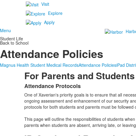
Visit
Explore
Apply
Menu
Harb
Student Life
Back to School
Attendance Policies
Magnus Health Student Medical Records
Attendance Policies
iPad Distr
For Parents and Students
Attendance Protocols
List
One of Xaverian's priority goals is to ensure that all nece
of
ongoing assessment and enhancement of our security and 
1
protocols for both students and parents must be followed c
items.
This page will outline the responsibilities of students whe
parents when students are absent, arriving late, or leaving