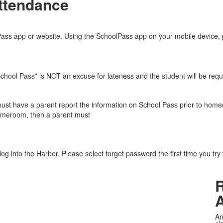
ttendance
lPass app or website. Using the SchoolPass app on your mobile device, 
“School Pass” is NOT an excuse for lateness and the student will be requ
must have a parent report the information on School Pass prior to homer
omeroom, then a parent must
og into the Harbor. Please select forget password the first time you try
An