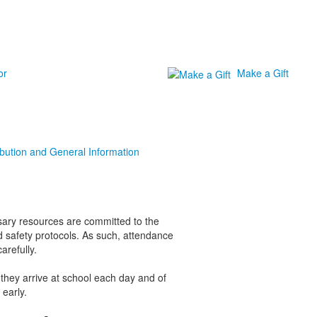
or
Make a Gift
ibution and General Information
ssary resources are committed to the
safety protocols. As such, attendance
arefully.
n they arrive at school each day and of
 early.