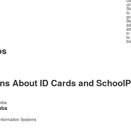
cl
ci
St
to
gr
de
ad
at
in
to
li
os
ons About ID Cards and SchoolP
mba
Information Systems