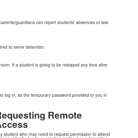
parents/guardians can report students' absences or late
ired to serve detention.
oom. If a student is going to be released any time after
 to log in, as the temporary password provided to you in
Requesting Remote
Access
y student who may need to request permission to attend