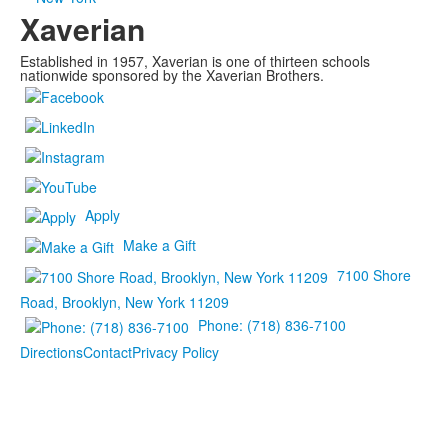
Xaverian
Established in 1957, Xaverian is one of thirteen schools
nationwide sponsored by the Xaverian Brothers.
Apply
Make a Gift
7100 Shore
Road, Brooklyn, New York 11209
Phone: (718) 836-7100
Directions
Contact
Privacy Policy