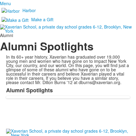
Menu
Harbor
Make a Gift
Alumni
Alumni Spotlights
In its 60+ year history, Xaverian has graduated over 19,000
young men and women who have gone on to impact New York
City, our country, and our world. On this page, you will find just a
glimpse of some of these alumni who have gone on to be
successful in their careers and believe Xaverian played a vital
role in their careers. If you believe you have a similar story,
please contact Mr. Dillon Burns '12 at dburns@xaverian.org.
Alumni Spotlights
List
of
1
items.