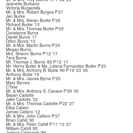
Jeanette Burbano
Victoria Burgarella
Mr. & Mrs. Robert Burgos P'27
Jen Burke
Mr. & Mrs. Kieran Burke P'29
Richard Burke '13
Mr. & Mrs. Thomas Burke P'29
Constance Burns
Daniel Burns '17
Dillon Burns '12
Mr. & Mrs. Martin Burns P'23
Megan Burns
Mrs. Sharon Burns P'12 '17
Tara Burns
Mr. Thomas J. Burns '83 P'12 '17
Mr. Henry Butler & Ms. Lalena Fernandez-Butler P'23
Mr. & Mrs. Anthony B. Butta '90 P'19 '23 '26
Anthony Butta '19
Mr. & Mrs. James Byrne P'25
Mary Byrnes
C*boe
Mr. & Mrs. Anthony S. Cacace P'29 '30
Bayan Cadotte
Jake Cadotte '22
Mr. & Mrs. Thomas Cadotte P'22 '27
Elisa Cafaro
James Cafiero '12
Mr. & Mrs. John Cafiero P'27
Brian Cahill '90
Mr. & Mrs. Peter Cahill P'11 '13 '27
William Cahill '65
Joshua Calacanis '89