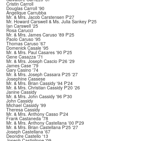
Cristin Carroll
Douglas Carroll '90
Angelique Carrubba
Mr. & Mrs. Jacob Carstensen P'27
Mr. Howard Carswell & Ms. Julia Sankey P'25
Ian Carswell '25
Rosa Carucci
Mr. & Mrs. James Caruso '89 P'25
Paolo Caruso '95
Thomas Caruso '67
Domenick Casale '95
Mr. & Mrs. Paul Casares '90 P'25
Gene Casazza '71
Mr. & Mrs. Joseph Cascio P'26 '29
James Case '79
Gary Casino '74
Mr. & Mrs. Joseph Cassara P'25 '27
Josephine Cassese
Mr. & Mrs. Brian Cassidy '94 P'24
Mr. & Mrs. Christian Cassidy P'20 '26
Janine Cassidy
Mr. & Mrs. John Cassidy '96 P'30
John Cassidy
Michael Cassidy '99
Theresa Cassidy
Mr. & Mrs. Anthony Casso P'24
Frank Castaneda '78
Mr. & Mrs. Anthony Castellana '00 P'29
Mr. & Mrs. Brian Castellana P'25 '27
Joseph Castellana '67
Deondre Castello '13
Joseph Castiglione '09