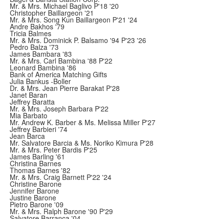
Mr. & Mrs. Michael Baglivo P'18 '20
Christopher Baillargeon '21
Mr. & Mrs. Song Kun Baillargeon P'21 '24
Andre Bakhos '79
Tricia Balmes
Mr. & Mrs. Dominick P. Balsamo '94 P'23 '26
Pedro Balza '73
James Bambara '83
Mr. & Mrs. Carl Bambina '88 P'22
Leonard Bambina '86
Bank of America Matching Gifts
Julia Bankus -Boller
Dr. & Mrs. Jean Pierre Barakat P'28
Janet Baran
Jeffrey Baratta
Mr. & Mrs. Joseph Barbara P'22
Mia Barbato
Mr. Andrew K. Barber & Ms. Melissa Miller P'27
Jeffrey Barbieri '74
Jean Barca
Mr. Salvatore Barcia & Ms. Noriko Kimura P'28
Mr. & Mrs. Peter Bardis P'25
James Barling '61
Christina Barnes
Thomas Barnes '82
Mr. & Mrs. Craig Barnett P'22 '24
Christine Barone
Jennifer Barone
Justine Barone
Pietro Barone '09
Mr. & Mrs. Ralph Barone '90 P'29
Salvatore Barranca '04