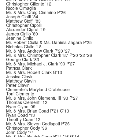
Christopher Ciliento '12
Nicole Cimaglia
Mr. & Mrs. Craig Cimmino P'26
Joseph Cioffi '84
Matthew Cioffi '83
Christopher Cipolli
Alexander Ciprut '19
James Cirillo '80
Jeanine Cirillo
Mr. Robert Ciulla & Ms. Daniela Zagara P'25
Nicholas Ciullo '18
Mr. & Mrs. Andrew Clark P'20 '27
Mr. & Mrs. Christopher Clark '87 P'20 '22 '26
George Clark '83
Mr. & Mrs. Michael J. Clark '90 P'27
Patricia Clark
Mr. & Mrs. Robert Clark G'13
Jessica Clavin
Matthew Clavin
Peter Clavin
Clemente's Maryland Crabhouse
Toni Clemente
Mr. & Mrs. John Clementi, III '93 P'27
Thomas Clementi '12
Ryan Clyne '09
Mr. & Mrs. Brian Coad P'21 G'13
Ryan Coad '13
Timothy Coan '12
Mr. & Mrs. Steven Codispoti P'26
Christopher Cody '96
John Cody '74
Mr. & Mrs. Patrick Coen P'14 '16 G'14