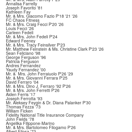
Annalisa Farrelly
Joseph Favorito '81
Kathleen Fay
Mr. & Mrs. Giacomo Fazio P'18 '21 '26
FC Chaos Fitness
Mr. & Mrs. Craig Fecci P'20 '26
Louis Fecci '26
Carleen Fedeli
Mr. & Mrs. John Fedeli P'24
Edward Feeney
Mr. & Mrs. Tracy Feinsilver P'23
Mr. Matthew Feinstein & Ms. Christine Clark P'23 '26
Sean Feliciano '98
George Ferguson '96
Patricia Ferguson
Andres Fernandez
Yaudy Fernandez '00
Mr. & Mrs. John Ferraiuolo P'26 '29
Mr. & Mrs. Giovanni Ferrara P'25
David Ferraro '04
Mr. & Mrs. Dino J. Ferraro '92 P'26
Mr. & Mrs. John Ferretti P'26
Aiden Ferris '17
Joseph Ferrotta '93
Mr. Aleksey Feygin & Dr. Diana Palanker P'30
Thomas Fezza '73
William Ficken
Fidelity National Title Insurance Company
John Fields '78
Angelika Filippone-Marino
Mr. & Mrs. Bartolomeo Filogamo P'26
Albert Filosa '72