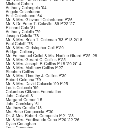
Michael Cohen
Anthony Colangelo '04
Angelo Colantuono
Emil Colantuono '64
Mr. & Mrs. Giovanni Colantuono P'26
Mr. & Dr. Peter T. Colavito '89 P'22 '27
Richard Cole '81
Anthony Colella '79
Joseph Colella '78
Mr. & Mrs. Brian T. Coleman '83 P'18 G'18
Paul Coletti '76
Mr. & Mrs. Christopher Coll P'20
Bridget Colleary
Mr. Emmanuel Collet & Ms. Nadine Girard P'25 '28
Mr. & Mrs. Gerard C. Collins P'25
Mr. & Mrs. Joseph P. Collins P'18 '20 G'14
Mr. & Mrs. Matthew Collins P'27
Stephen Collins
Mr. & Mrs. Timothy J. Collins P'30
Robert Colonna '79
Mr. & Mrs. David Coluccio '90 P'25
Louis Coluccio '99
Columbus Citizens Foundation
John Colwell '81
Margaret Comer '15
John Comiskey '61
Matthew Comito '18
Ms. Rose Compoccia P'30
Dr. & Mrs. Robert Composto P'21 '23
Mr. & Mrs. Ferdinando Cona P'20 '22 '26
Dylan Conaghan
Tony Conaghan