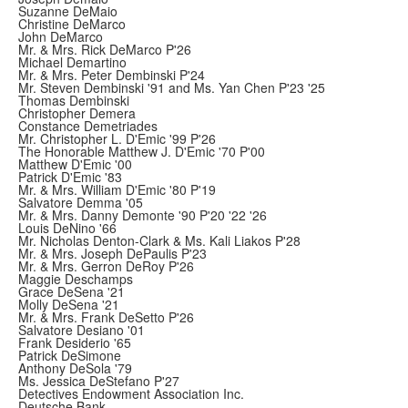
Suzanne DeMaio
Christine DeMarco
John DeMarco
Mr. & Mrs. Rick DeMarco P'26
Michael Demartino
Mr. & Mrs. Peter Dembinski P'24
Mr. Steven Dembinski '91 and Ms. Yan Chen P'23 '25
Thomas Dembinski
Christopher Demera
Constance Demetriades
Mr. Christopher L. D'Emic '99 P'26
The Honorable Matthew J. D'Emic '70 P'00
Matthew D'Emic '00
Patrick D'Emic '83
Mr. & Mrs. William D'Emic '80 P'19
Salvatore Demma '05
Mr. & Mrs. Danny Demonte '90 P'20 '22 '26
Louis DeNino '66
Mr. Nicholas Denton-Clark & Ms. Kali Liakos P'28
Mr. & Mrs. Joseph DePaulis P'23
Mr. & Mrs. Gerron DeRoy P'26
Maggie Deschamps
Grace DeSena '21
Molly DeSena '21
Mr. & Mrs. Frank DeSetto P'26
Salvatore Desiano '01
Frank Desiderio '65
Patrick DeSimone
Anthony DeSola '79
Ms. Jessica DeStefano P'27
Detectives Endowment Association Inc.
Deutsche Bank