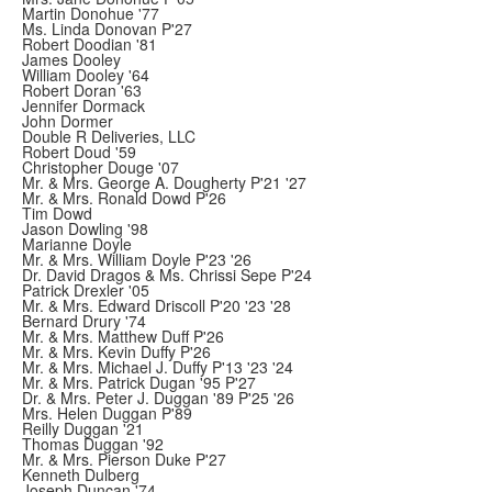
Martin Donohue '77
Ms. Linda Donovan P'27
Robert Doodian '81
James Dooley
William Dooley '64
Robert Doran '63
Jennifer Dormack
John Dormer
Double R Deliveries, LLC
Robert Doud '59
Christopher Douge '07
Mr. & Mrs. George A. Dougherty P'21 '27
Mr. & Mrs. Ronald Dowd P'26
Tim Dowd
Jason Dowling '98
Marianne Doyle
Mr. & Mrs. William Doyle P'23 '26
Dr. David Dragos & Ms. Chrissi Sepe P'24
Patrick Drexler '05
Mr. & Mrs. Edward Driscoll P'20 '23 '28
Bernard Drury '74
Mr. & Mrs. Matthew Duff P'26
Mr. & Mrs. Kevin Duffy P'26
Mr. & Mrs. Michael J. Duffy P'13 '23 '24
Mr. & Mrs. Patrick Dugan '95 P'27
Dr. & Mrs. Peter J. Duggan '89 P'25 '26
Mrs. Helen Duggan P'89
Reilly Duggan '21
Thomas Duggan '92
Mr. & Mrs. Pierson Duke P'27
Kenneth Dulberg
Joseph Duncan '74