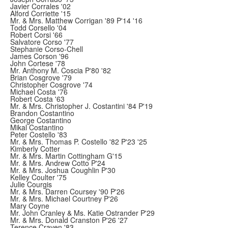
Javier Corrales '02
Alford Corriette '15
Mr. & Mrs. Matthew Corrigan '89 P'14 '16
Todd Corsello '04
Robert Corsi '66
Salvatore Corso '77
Stephanie Corso-Chell
James Corson '96
John Cortese '78
Mr. Anthony M. Coscia P'80 '82
Brian Cosgrove '79
Christopher Cosgrove '74
Michael Costa '76
Robert Costa '63
Mr. & Mrs. Christopher J. Costantini '84 P'19
Brandon Costantino
George Costantino
Mikal Costantino
Peter Costello '83
Mr. & Mrs. Thomas P. Costello '82 P'23 '25
Kimberly Cotter
Mr. & Mrs. Martin Cottingham G'15
Mr. & Mrs. Andrew Cotto P'24
Mr. & Mrs. Joshua Coughlin P'30
Kelley Coulter '75
Julie Courgis
Mr. & Mrs. Darren Coursey '90 P'26
Mr. & Mrs. Michael Courtney P'26
Mary Coyne
Mr. John Cranley & Ms. Katie Ostrander P'29
Mr. & Mrs. Donald Cranston P'26 '27
Terence Craven '83