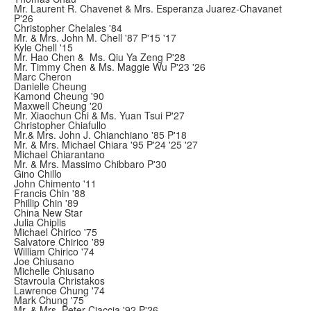
Mr. Laurent R. Chavenet & Mrs. Esperanza Juarez-Chavanet
P'26
Christopher Chelales '84
Mr. & Mrs. John M. Chell '87 P'15 '17
Kyle Chell '15
Mr. Hao Chen & Ms. Qiu Ya Zeng P'28
Mr. Timmy Chen & Ms. Maggie Wu P'23 '26
Marc Cheron
Danielle Cheung
Kamond Cheung '90
Maxwell Cheung '20
Mr. Xiaochun Chi & Ms. Yuan Tsui P'27
Christopher Chiafullo
Mr.& Mrs. John J. Chianchiano '85 P'18
Mr. & Mrs. Michael Chiara '95 P'24 '25 '27
Michael Chiarantano
Mr. & Mrs. Massimo Chibbaro P'30
Gino Chillo
John Chimento '11
Francis Chin '88
Phillip Chin '89
China New Star
Julia Chiplis
Michael Chirico '75
Salvatore Chirico '89
William Chirico '74
Joe Chiusano
Michelle Chiusano
Stavroula Christakos
Lawrence Chung '74
Mark Chung '75
Mr. & Mrs. Peter Ciaccia '92 P'26