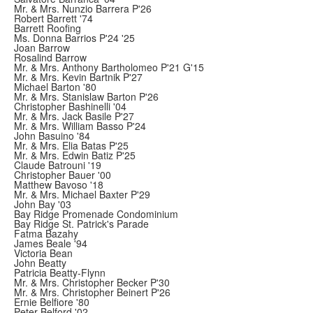
Mr. & Mrs. Nunzio Barrera P'26
Robert Barrett '74
Barrett Roofing
Ms. Donna Barrios P'24 '25
Joan Barrow
Rosalind Barrow
Mr. & Mrs. Anthony Bartholomeo P'21 G'15
Mr. & Mrs. Kevin Bartnik P'27
Michael Barton '80
Mr. & Mrs. Stanislaw Barton P'26
Christopher Bashinelli '04
Mr. & Mrs. Jack Basile P'27
Mr. & Mrs. William Basso P'24
John Basuino '84
Mr. & Mrs. Elia Batas P'25
Mr. & Mrs. Edwin Batiz P'25
Claude Batrouni '19
Christopher Bauer '00
Matthew Bavoso '18
Mr. & Mrs. Michael Baxter P'29
John Bay '03
Bay Ridge Promenade Condominium
Bay Ridge St. Patrick's Parade
Fatma Bazahy
James Beale '94
Victoria Bean
John Beatty
Patricia Beatty-Flynn
Mr. & Mrs. Christopher Becker P'30
Mr. & Mrs. Christopher Beinert P'26
Ernie Belfiore '80
Peter Belford '02