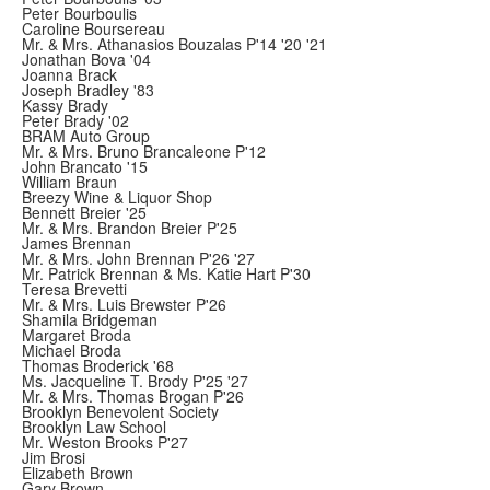
Peter Bourboulis
Caroline Boursereau
Mr. & Mrs. Athanasios Bouzalas P'14 '20 '21
Jonathan Bova '04
Joanna Brack
Joseph Bradley '83
Kassy Brady
Peter Brady '02
BRAM Auto Group
Mr. & Mrs. Bruno Brancaleone P'12
John Brancato '15
William Braun
Breezy Wine & Liquor Shop
Bennett Breier '25
Mr. & Mrs. Brandon Breier P'25
James Brennan
Mr. & Mrs. John Brennan P'26 '27
Mr. Patrick Brennan & Ms. Katie Hart P'30
Teresa Brevetti
Mr. & Mrs. Luis Brewster P'26
Shamila Bridgeman
Margaret Broda
Michael Broda
Thomas Broderick '68
Ms. Jacqueline T. Brody P'25 '27
Mr. & Mrs. Thomas Brogan P'26
Brooklyn Benevolent Society
Brooklyn Law School
Mr. Weston Brooks P'27
Jim Brosi
Elizabeth Brown
Gary Brown