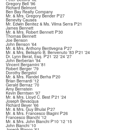
Gregory Bell '96
Richard Belmont
Ben Bay Realty Company
Mr. & Mrs. Gregory Bender P'27
Benevity Causes
Mr. Edwin Benitez & Ms. Vilma Serra P'21
James Bennett
Mr. & Mrs. Robert Bennett P'30
Thomas Bennett
Joe Benson
John Benson '64
Mr. & Mrs. Anthony Bentivegna P'27
Mr. & Mrs. Belisario B. Benvenuto '83 P'21 '24
Dr. Lynn Berat, Esq. P'21 '22 '24 '27
John Berberian '94
Vincent Bergamini '81
Robert Berger '79
Dorothy Bergstol
Mr. & Mrs. Randel Berha P'20
Brian Bernardi '12
Gerald Bernaz '70
Amy Bernstein
Kevin Berntsen '97
Mr. & Mrs. Lloyd C. Best P'21 '24
Joseph Bevacqua
Richard Beyer '66
Mr. & Mrs. Guy Bhulai P'27
Mr. & Mrs. Francesco Biagini P'26
Francesco Bianchi '12
Mr. & Mrs. John Bianchi P'10 '12 '15
John Bianchi '10
Joseph Bianco '61