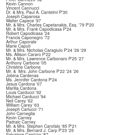
Kevin Cannon
Vincent Cannucci
Dr. & Mrs. Paul A. Cantelmi P'30
Joseph Caparosa
Walter Capece '97
Mr. & Mrs. Charles Capetanakis, Esq. '79 P'20
Mr. & Mrs. Frank Capodicasa P'24
Robert Capodicasa '24
Francis Caponegro '72
Arthur Caporale
Marie Caputi
Mr. & Mrs. Nicholas Caragiulo P'24 '26 '29
Ms. Allison Cararo P'22
Mr. & Mrs. Lawrence Carbonaro P'25 '27
Anthony Carbone '05
Christine Carbone
Mr. & Mrs. John Carbone P'22 '24 '26
Jobina Cardenas
Ms. Jennifer Cardona P'24
Jesus Cardona '07
Marilia Cardona
Louis Carducci '92
Michael Carducci '94
Neil Carey '62
William Carey '63
Joseph Carlucci '71
John Carneglia
Kevin Carney
Padraic Carney
Mr. & Mrs. Stephen Carofalo '85 P'21
Mr. & Mrs. Bernard J. Carp P'23 '25
Salvatore Carrizzo '87