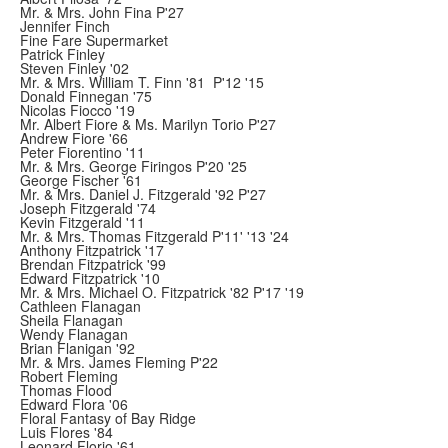
Mr. & Mrs. John Fina P'27
Jennifer Finch
Fine Fare Supermarket
Patrick Finley
Steven Finley '02
Mr. & Mrs. William T. Finn '81 P'12 '15
Donald Finnegan '75
Nicolas Fiocco '19
Mr. Albert Fiore & Ms. Marilyn Torio P'27
Andrew Fiore '66
Peter Fiorentino '11
Mr. & Mrs. George Firingos P'20 '25
George Fischer '61
Mr. & Mrs. Daniel J. Fitzgerald '92 P'27
Joseph Fitzgerald '74
Kevin Fitzgerald '11
Mr. & Mrs. Thomas Fitzgerald P'11' '13 '24
Anthony Fitzpatrick '17
Brendan Fitzpatrick '99
Edward Fitzpatrick '10
Mr. & Mrs. Michael O. Fitzpatrick '82 P'17 '19
Cathleen Flanagan
Sheila Flanagan
Wendy Flanagan
Brian Flanigan '92
Mr. & Mrs. James Fleming P'22
Robert Fleming
Thomas Flood
Edward Flora '06
Floral Fantasy of Bay Ridge
Luis Flores '84
Leonard Florio '61