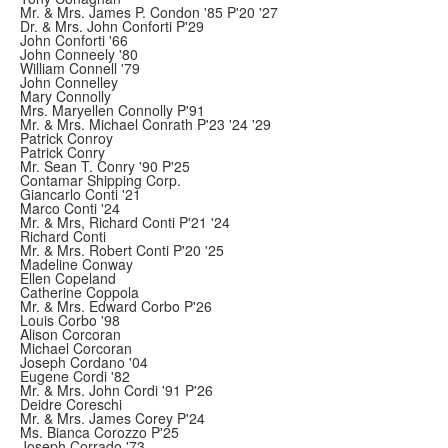
Mr. & Mrs. James P. Condon '85 P'20 '27
Dr. & Mrs. John Conforti P'29
John Conforti '66
John Conneely '80
William Connell '79
John Connelley
Mary Connolly
Mrs. Maryellen Connolly P'91
Mr. & Mrs. Michael Conrath P'23 '24 '29
Patrick Conroy
Patrick Conry
Mr. Sean T. Conry '90 P'25
Contamar Shipping Corp.
Giancarlo Conti '21
Marco Conti '24
Mr. & Mrs, Richard Conti P'21 '24
Richard Conti
Mr. & Mrs. Robert Conti P'20 '25
Madeline Conway
Ellen Copeland
Catherine Coppola
Mr. & Mrs. Edward Corbo P'26
Louis Corbo '98
Alison Corcoran
Michael Corcoran
Joseph Cordano '04
Eugene Cordi '82
Mr. & Mrs. John Cordi '91 P'26
Deidre Coreschi
Mr. & Mrs. James Corey P'24
Ms. Bianca Corozzo P'25
Joseph Corrado '73