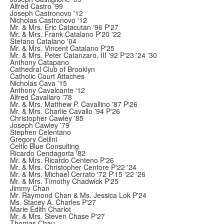
Alfred Castro '99
Joseph Castronovo '12
Nicholas Castronovo '12
Mr. & Mrs. Eric Catacutan '96 P'27
Mr. & Mrs. Frank Catalano P'20 '22
Stefano Catalano '04
Mr. & Mrs. Vincent Catalano P'25
Mr. & Mrs. Peter Catanzaro, III '92 P'23 '24 '30
Anthony Catapano
Cathedral Club of Brooklyn
Catholic Court Attaches
Nicholas Cava '15
Anthony Cavalcante '12
Alfred Cavallaro '78
Mr. & Mrs. Matthew P. Cavallino '87 P'26
Mr. & Mrs. Charlie Cavallo '94 P'26
Christopher Cawley '85
Joseph Cawley '79
Stephen Celentano
Gregory Cellini
Celtic Blue Consulting
Ricardo Cendagorta '82
Mr. & Mrs. Ricardo Centeno P'26
Mr. & Mrs. Christopher Centore P'22 '24
Mr. & Mrs. Michael Cerrato '72 P'15 '22 '26
Mr. & Mrs. Timothy Chadwick P'25
Jimmy Chan
Mr. Raymond Chan & Ms. Jessica Lok P'24
Ms. Stacey A. Charles P'27
Marie Edith Charlot
Mr. & Mrs. Steven Chase P'27
Thomas Chau