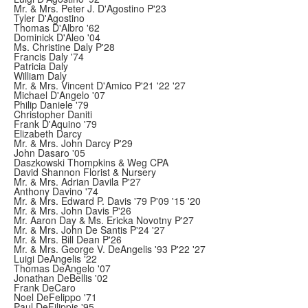
Mr. & Mrs. Peter J. D'Agostino P'23
Tyler D'Agostino
Thomas D'Albro '62
Dominick D'Aleo '04
Ms. Christine Daly P'28
Francis Daly '74
Patricia Daly
William Daly
Mr. & Mrs. Vincent D'Amico P'21 '22 '27
Michael D'Angelo '07
Philip Daniele '79
Christopher Daniti
Frank D'Aquino '79
Elizabeth Darcy
Mr. & Mrs. John Darcy P'29
John Dasaro '05
Daszkowski Thompkins & Weg CPA
David Shannon Florist & Nursery
Mr. & Mrs. Adrian Davila P'27
Anthony Davino '74
Mr. & Mrs. Edward P. Davis '79 P'09 '15 '20
Mr. & Mrs. John Davis P'26
Mr. Aaron Day & Ms. Ericka Novotny P'27
Mr. & Mrs. John De Santis P'24 '27
Mr. & Mrs. Bill Dean P'26
Mr. & Mrs. George V. DeAngelis '93 P'22 '27
Luigi DeAngelis '22
Thomas DeAngelo '07
Jonathan DeBellis '02
Frank DeCaro
Noel DeFelippo '71
Paul DeFilippis '95