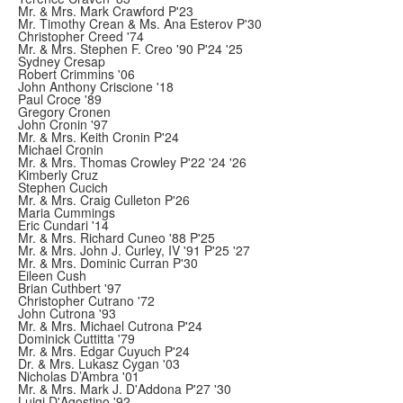
Mr. & Mrs. Mark Crawford P'23
Mr. Timothy Crean & Ms. Ana Esterov P'30
Christopher Creed '74
Mr. & Mrs. Stephen F. Creo '90 P'24 '25
Sydney Cresap
Robert Crimmins '06
John Anthony Criscione '18
Paul Croce '89
Gregory Cronen
John Cronin '97
Mr. & Mrs. Keith Cronin P'24
Michael Cronin
Mr. & Mrs. Thomas Crowley P'22 '24 '26
Kimberly Cruz
Stephen Cucich
Mr. & Mrs. Craig Culleton P'26
Maria Cummings
Eric Cundari '14
Mr. & Mrs. Richard Cuneo '88 P'25
Mr. & Mrs. John J. Curley, IV '91 P'25 '27
Mr. & Mrs. Dominic Curran P'30
Eileen Cush
Brian Cuthbert '97
Christopher Cutrano '72
John Cutrona '93
Mr. & Mrs. Michael Cutrona P'24
Dominick Cuttitta '79
Mr. & Mrs. Edgar Cuyuch P'24
Dr. & Mrs. Lukasz Cygan '03
Nicholas D’Ambra '01
Mr. & Mrs. Mark J. D'Addona P'27 '30
Luigi D'Agostino '92