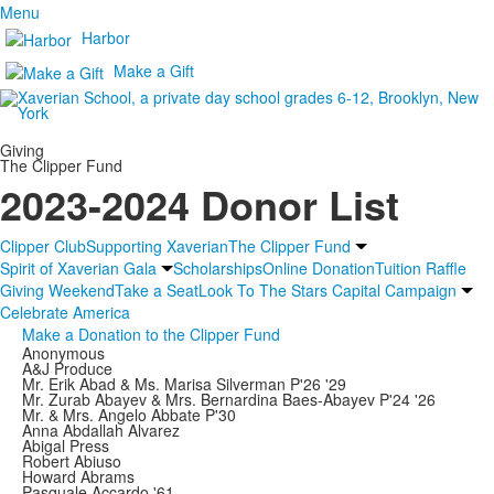
Menu
Harbor
Make a Gift
Giving
The Clipper Fund
2023-2024 Donor List
Clipper Club
Supporting Xaverian
The Clipper Fund
Spirit of Xaverian Gala
Scholarships
Online Donation
Tuition Raffle
Giving Weekend
Take a Seat
Look To The Stars Capital Campaign
Celebrate America
Make a Donation to the Clipper Fund
Anonymous
A&J Produce
Mr. Erik Abad & Ms. Marisa Silverman P'26 '29
Mr. Zurab Abayev & Mrs. Bernardina Baes-Abayev P'24 '26
Mr. & Mrs. Angelo Abbate P'30
Anna Abdallah Alvarez
Abigal Press
Robert Abiuso
Howard Abrams
Pasquale Accardo '61