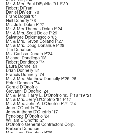
Mr. & Mrs. Paul DiSpirito '91 P'30
Robert DiTrani
Daniel DiVietri '78
Frank Dogali '04
Neil Doherty '78
Ms. Julie Dolan P'27
Mr. & Mrs.Thomas Dolan P'24
Mr. & Mrs. Scott Dolce P'29
Salvatore Dolcimascolo '65
Mr. & Mrs. Kevon Dolland P'27
Mr. & Mrs. Doug Donahue P'29
Tim Donahue
Ms. Carissa Donato P'24
Michael Dondiego '68
Robert Dondiego '74
Laura Donnellan
Brian Donnelly '81
Francis Donnelly '74
Mr. & Mrs. Matthew Donnelly P'25 '26
Peter Donnolo '74
Gerald D'Onofrio
Giovanni D'Onofrio '24
Mr. & Mrs. Harry L. D'Onofrio '85 P'18 '19 '21
Mr. & Mrs. Jerry D'Onofrio '84 P'17
Mr. & Mrs. John A. D'Onofrio P'21 '24
John D'Onofrio '74
John-Anthony D'Onofrio '17
Penolope D’Onofrio '24
William D'Onofrio '21
D'Onofrio General Contractors Corp.
Barbara Donohue
Mrs. Jane Donohue P'05