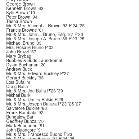
George Brown
Kenneth Brown '62
Kyle Brown '10
Peter Brown '94
Tasha Brown
Mr. & Mrs. Vincent J. Brown '93 P'24 '25
Francis Browne '61
Mr. & Mrs. John J. Bruno, Esq. '87 P'23
Mr. & Mrs. Joseph A. Bruno '89 P'23 '25
Michael Bruno '03
Mrs. Rosalie Bruno P'03
John Bruzzi '67
Mary Brybag
Bubbles & Suds Laundromat
Dylan Buchanan '20
Andrew Buck
Mr. & Mrs. Edward Buckley P'27
Gerard Buckley '96
Lois Bufalini
Craig Buffa
Mr. & Mrs. Joe Buffa P'26 '30
Mikhail Bulik
Mr. & Mrs. Dmitry Bulkin P'29
Mr. & Mrs. Joseph Bullara P'23 '25 '27
Salvatore Bulone '68
Frank Bumbalo '92
Bungalow Bar
Geoffrey Bunza '70
Mark Buonanno '81
John Buoncore '91
Mr. & Mrs. Francesco Buono P'23
Mr. & Mrs. Troy Buono '91 P'24 '26