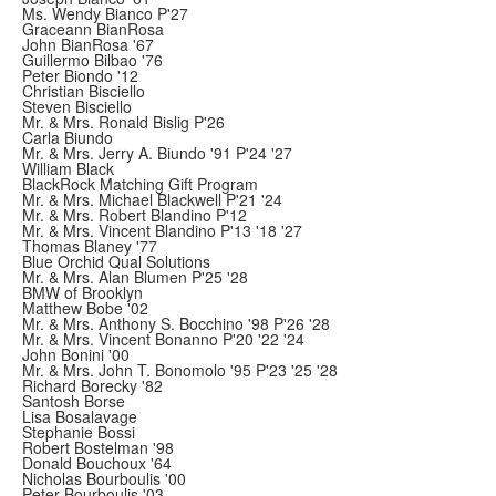
Ms. Wendy Bianco P'27
Graceann BianRosa
John BianRosa '67
Guillermo Bilbao '76
Peter Biondo '12
Christian Bisciello
Steven Bisciello
Mr. & Mrs. Ronald Bislig P'26
Carla Biundo
Mr. & Mrs. Jerry A. Biundo '91 P'24 '27
William Black
BlackRock Matching Gift Program
Mr. & Mrs. Michael Blackwell P'21 '24
Mr. & Mrs. Robert Blandino P'12
Mr. & Mrs. Vincent Blandino P'13 '18 '27
Thomas Blaney '77
Blue Orchid Qual Solutions
Mr. & Mrs. Alan Blumen P'25 '28
BMW of Brooklyn
Matthew Bobe '02
Mr. & Mrs. Anthony S. Bocchino '98 P'26 '28
Mr. & Mrs. Vincent Bonanno P'20 '22 '24
John Bonini '00
Mr. & Mrs. John T. Bonomolo '95 P'23 '25 '28
Richard Borecky '82
Santosh Borse
Lisa Bosalavage
Stephanie Bossi
Robert Bostelman '98
Donald Bouchoux '64
Nicholas Bourboulis '00
Peter Bourboulis '03