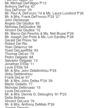
Mr. Michael DeFillippo P'13
Anthony DeFina '67
Guy DeFonzo '79
Mr. Paul A. DeFonzo '74 & Ms. Laura Lunsford P'26
Mr. & Mrs. Frank DeFronzo P'25 '27
John DeGeorge
Angelo Del Giudice '85
Nicholas DelGiudice '96
Vincent Del Giudice '72
Mr. Marco Del Peschio & Ms. Neli Brussi P'26
Mr. Joseph Del Prete & Ms. Lori Eardley P'28
Gerald Del Priore '94
Robert Del Rio
Yoan Delacruz '06
Yusef DeLayeffitte '93
Thomas DeLeo '75
Pedro Delgado '68
Salvador Delgado '13
Jonathan D'Elia '11
Louis D'Elia '04
Mr. & Mrs. John Delidimitriou P'25
Vicky Delidimitriou
Frank DeLisi '67
Mr. & Mrs. John Deliso P'24 '29
Martin Dellatto '77
Nicholas Dellorusso '15
Louis DeLorenzo
Mr. & Mrs. Dennis G. Deloughry '91 P'23
Delta Airlines
Vincent DeLuca '76
Mr. & Mrs. Anthony DeMaio P'26
Joseph Demaio