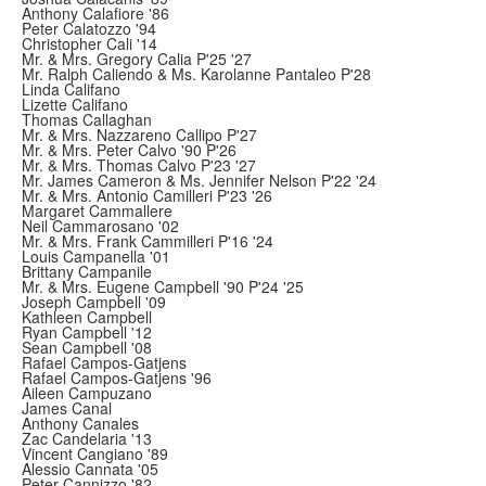
Anthony Calafiore '86
Peter Calatozzo '94
Christopher Cali '14
Mr. & Mrs. Gregory Calia P'25 '27
Mr. Ralph Caliendo & Ms. Karolanne Pantaleo P'28
Linda Califano
Lizette Califano
Thomas Callaghan
Mr. & Mrs. Nazzareno Callipo P'27
Mr. & Mrs. Peter Calvo '90 P'26
Mr. & Mrs. Thomas Calvo P'23 '27
Mr. James Cameron & Ms. Jennifer Nelson P'22 '24
Mr. & Mrs. Antonio Camilleri P'23 '26
Margaret Cammallere
Neil Cammarosano '02
Mr. & Mrs. Frank Cammilleri P'16 '24
Louis Campanella '01
Brittany Campanile
Mr. & Mrs. Eugene Campbell '90 P'24 '25
Joseph Campbell '09
Kathleen Campbell
Ryan Campbell '12
Sean Campbell '08
Rafael Campos-Gatjens
Rafael Campos-Gatjens '96
Aileen Campuzano
James Canal
Anthony Canales
Zac Candelaria '13
Vincent Cangiano '89
Alessio Cannata '05
Peter Cannizzo '82