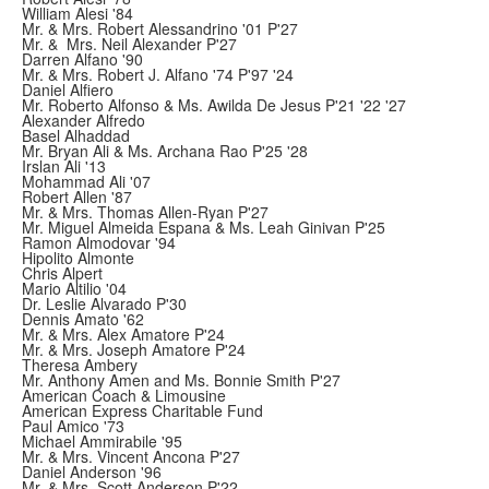
William Alesi '84
Mr. & Mrs. Robert Alessandrino '01 P'27
Mr. & Mrs. Neil Alexander P'27
Darren Alfano '90
Mr. & Mrs. Robert J. Alfano '74 P'97 '24
Daniel Alfiero
Mr. Roberto Alfonso & Ms. Awilda De Jesus P'21 '22 '27
Alexander Alfredo
Basel Alhaddad
Mr. Bryan Ali & Ms. Archana Rao P'25 '28
Irslan Ali '13
Mohammad Ali '07
Robert Allen '87
Mr. & Mrs. Thomas Allen-Ryan P'27
Mr. Miguel Almeida Espana & Ms. Leah Ginivan P'25
Ramon Almodovar '94
Hipolito Almonte
Chris Alpert
Mario Altilio '04
Dr. Leslie Alvarado P'30
Dennis Amato '62
Mr. & Mrs. Alex Amatore P'24
Mr. & Mrs. Joseph Amatore P'24
Theresa Ambery
Mr. Anthony Amen and Ms. Bonnie Smith P'27
American Coach & Limousine
American Express Charitable Fund
Paul Amico '73
Michael Ammirabile '95
Mr. & Mrs. Vincent Ancona P'27
Daniel Anderson '96
Mr. & Mrs. Scott Anderson P'22