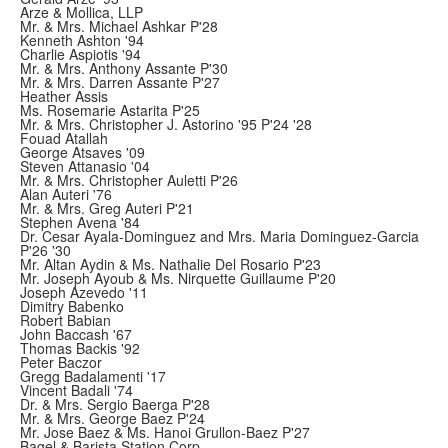
Arze & Mollica, LLP
Mr. & Mrs. Michael Ashkar P'28
Kenneth Ashton '94
Charlie Aspiotis '94
Mr. & Mrs. Anthony Assante P'30
Mr. & Mrs. Darren Assante P'27
Heather Assis
Ms. Rosemarie Astarita P'25
Mr. & Mrs. Christopher J. Astorino '95 P'24 '28
Fouad Atallah
George Atsaves '09
Steven Attanasio '04
Mr. & Mrs. Christopher Auletti P'26
Alan Auteri '76
Mr. & Mrs. Greg Auteri P'21
Stephen Avena '84
Dr. Cesar Ayala-Dominguez and Mrs. Maria Dominguez-Garcia
P'26 '30
Mr. Altan Aydin & Ms. Nathalie Del Rosario P'23
Mr. Joseph Ayoub & Ms. Nirquette Guillaume P'20
Joseph Azevedo '11
Dimitry Babenko
Robert Babian
John Baccash '67
Thomas Backis '92
Peter Baczor
Gregg Badalamenti '17
Vincent Badali '74
Dr. & Mrs. Sergio Baerga P'28
Mr. & Mrs. George Baez P'24
Mr. Jose Baez & Ms. Hanoi Grullon-Baez P'27
Bagel & Barista Station Corp.