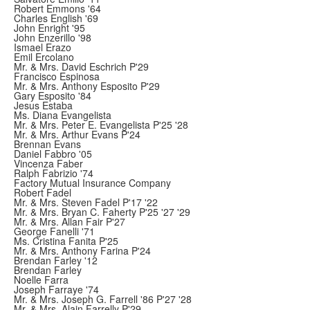
Robert Emmons '64
Charles English '69
John Enright '95
John Enzerillo '98
Ismael Erazo
Emil Ercolano
Mr. & Mrs. David Eschrich P'29
Francisco Espinosa
Mr. & Mrs. Anthony Esposito P'29
Gary Esposito '84
Jesus Estaba
Ms. Diana Evangelista
Mr. & Mrs. Peter E. Evangelista P'25 '28
Mr. & Mrs. Arthur Evans P'24
Brennan Evans
Daniel Fabbro '05
Vincenza Faber
Ralph Fabrizio '74
Factory Mutual Insurance Company
Robert Fadel
Mr. & Mrs. Steven Fadel P'17 '22
Mr. & Mrs. Bryan C. Faherty P'25 '27 '29
Mr. & Mrs. Allan Fair P'27
George Fanelli '71
Ms. Cristina Fanita P'25
Mr. & Mrs. Anthony Farina P'24
Brendan Farley '12
Brendan Farley
Noelle Farra
Joseph Farraye '74
Mr. & Mrs. Joseph G. Farrell '86 P'27 '28
Mr. & Mrs. Alain Farrelly P'29