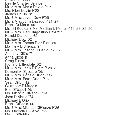
Deville Charter Service
Mr. & Mrs. Mario Devito P'25
Ms. Ellen Devlin P'23
James Devlin '61
Mr. & Mrs. Jeven Dew P'29
Mr. & Mrs. John Dezago P'21 '27
Frank Di Maria '90
Mr. Bill Koufos & Ms. Martina DiPalma P'18 '22 '28 '30
Mr. & Mrs. Carl DiAgostino P'24 '27
Harold Diamond '62
Michael Diaz '02
Mr. & Mrs. Tomas Diaz P'26 '29
Matthew DiBrienza '94
Mr. & Mrs. Joseph DiCanio P'28 '29
Anthony DiDio '71
Anna Diesslin
Craig Diesslin
Richard Diffendale '02
Mr. & Mrs. John DiFiore P'26 '29
Domenick Digesaro '06
Mr. & Mrs. Donald Dillon P'12
Mr. & Mrs. Peter Dillon P'27
Sean Dillon '12
Giuseppe DiMaggio
Eric DiNapoli '96
Ms. Michele DiNapoli P'24
John DiNicola '74
Michael DiOrio
Frank DiPaolo '66
Mr. & Mrs. Michael DiRienzo P'26
Ms. Lucinda Di Salvo P'22
Maria DiSpirito