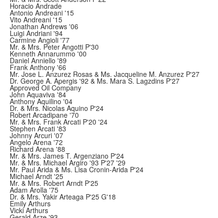
Horacio Andrade
Antonio Andreani '15
Vito Andreani '15
Jonathan Andrews '06
Luigi Andriani '94
Carmine Angioli '77
Mr. & Mrs. Peter Angotti P'30
Kenneth Annarummo '00
Daniel Anniello '89
Frank Anthony '66
Mr. Jose L. Anzurez Rosas & Ms. Jacqueline M. Anzurez P'27
Dr. George A. Apergis '92 & Ms. Mara S. Lagzdins P'27
Approved Oil Company
John Aquaviva '84
Anthony Aquilino '04
Dr. & Mrs. Nicolas Aquino P'24
Robert Arcadipane '70
Mr. & Mrs. Frank Arcati P'20 '24
Stephen Arcati '83
Johnny Arcuri '07
Angelo Arena '72
Richard Arena '88
Mr. & Mrs. James T. Argenziano P'24
Mr. & Mrs. Michael Argiro '93 P'27 '29
Mr. Paul Arida & Ms. Lisa Cronin-Arida P'24
Michael Arndt '25
Mr. & Mrs. Robert Arndt P'25
Adam Arolla '75
Dr. & Mrs. Yakir Arteaga P'25 G'18
Emily Arthurs
Vicki Arthurs
Gerald Arze '93