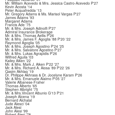
Mr. William Acevedo & Mrs. Jessica Castro-Acevedo P'27
Kevin Acosta '14
Peter Acquafredda '13
Mr. Gregory Adams & Ms. Marisol Vargas P'27
James Adams '93
Margaret Adams
Francis Ade '75
Mr. & Mrs. Joseph Adinolfi P'27
Admiral Insurance Brokerage
Mr. & Mrs. Thomas Aellis P'26
Mr. & Mrs. James F. Agoglia '88 P'20 '22
Raymond Agoglia '05
Mr. & Mrs. Joseph Agostino P'24 '25
Mr. & Mrs. Salvatore Agostino P'27
Mr. & Mrs. Lukas Agrapidis P'26
Wilfred Aguila '03
Kailey Aiken '22
Mr. & Mrs. Mark J. Aiken P'22 '27
Mr. & Mrs. Richard A. Aiosa '89 P'22 '26
Qasim Akhlaq '19
Dr. Philippe Akhrass & Dr. Jocelyne Karam P'26
Mr. & Mrs. Emanuele Alaimo P'05 '27
Valerie Albanese-Fraher
Thomas Alberto '65
Stephen Albright '75
Mr. & Mrs.Vincent Albunio G'13 P'21
Joseph Alcena '19
Bernard Alchalal
Jude Alesci '04
Jack Alesi
John Alesi '99
Robert Alesi '78