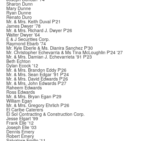
Sharon Dunn
Mary Dunne
Ryan Dunne
Renato Duro
Mr. & Mrs. Keith Duval P'21
James Dwyer '78
Mr. & Mrs. Richard J. Dwyer P'26
Walter Dwyer '64
E & J Securities Corp.
Raymond Ebarb '74
Mr. Kyle Eberle & Ms. Dianira Sanchez P'30
Mr. Christopher Echevarria & Ms Tina McLoughlin P'24 '27
Mr. & Mrs. Damian J. Echevarrieta '91 P'23
Beth Echton
Dylan Ecock '12
Mr. & Mrs. Brandon Eddy P'26
Mr. & Mrs. Sean Edgar '91 P'24
Mr. & Mrs. David Edwards P'26
Mr. & Mrs. John Edwards P'27
Raheem Edwards
Ross Edwards
Mr. & Mrs. Bryan Egan P'29
William Egan
Mr. & Mrs. Gregory Ehrlich P'26
El Caribe Caterers
El Sol Contracting & Construction Corp.
Jesse Elgart '99
Frank Elie '12
Joseph Elie '03
Dennis Emery
Robert Emery
Salvatore Emilio '11