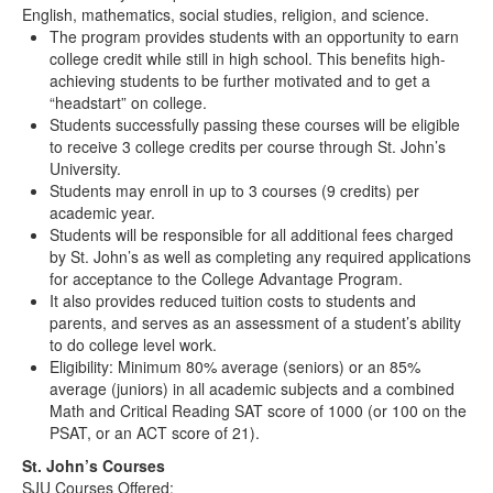
English, mathematics, social studies, religion, and science.
The program provides students with an opportunity to earn
college credit while still in high school. This benefits high-
achieving students to be further motivated and to get a
“headstart” on college.
Students successfully passing these courses will be eligible
to receive 3 college credits per course through St. John’s
University.
Students may enroll in up to 3 courses (9 credits) per
academic year.
Students will be responsible for all additional fees charged
by St. John’s as well as completing any required applications
for acceptance to the College Advantage Program.
It also provides reduced tuition costs to students and
parents, and serves as an assessment of a student’s ability
to do college level work.
Eligibility: Minimum 80% average (seniors) or an 85%
average (juniors) in all academic subjects and a combined
Math and Critical Reading SAT score of 1000 (or 100 on the
PSAT, or an ACT score of 21).
St. John’s Courses
SJU Courses Offered: