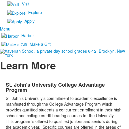
Visit
Explore
Apply
Menu
Harbor
Make a Gift
Learn More
St. John's University College Advantage
Program
St. John’s University’s commitment to academic excellence is
manifested through the College Advantage Program which
provides qualified students a concurrent enrollment in their high
school and college credit-bearing courses for the University.
This program is offered to qualified juniors and seniors during
the academic year. Specific courses are offered in the areas of