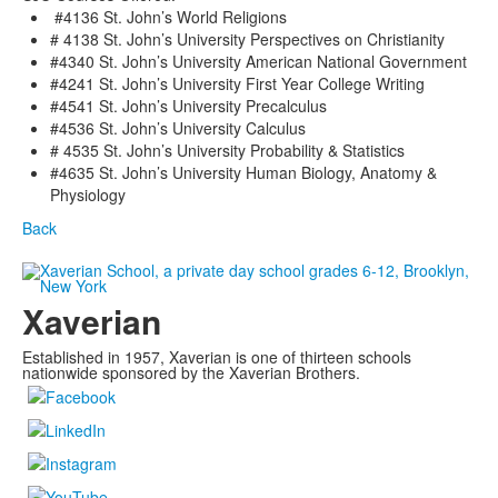
#4136 St. John’s World Religions
# 4138 St. John’s University Perspectives on Christianity
#4340 St. John’s University American National Government
#4241 St. John’s University First Year College Writing
#4541 St. John’s University Precalculus
#4536 St. John’s University Calculus
# 4535 St. John’s University Probability & Statistics
#4635 St. John’s University Human Biology, Anatomy &
Physiology
Back
Xaverian
Established in 1957, Xaverian is one of thirteen schools
nationwide sponsored by the Xaverian Brothers.