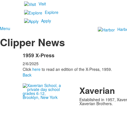
Visit
Explore
Apply
Menu
Harb
Clipper News
1959 X-Press
2/6/2025
Click
here
to read an edition of the X-Press, 1959.
Back
Xaverian
Established in 1957, Xaver
Xaverian Brothers.