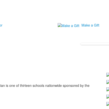
or
Make a Gift
ian is one of thirteen schools nationwide sponsored by the