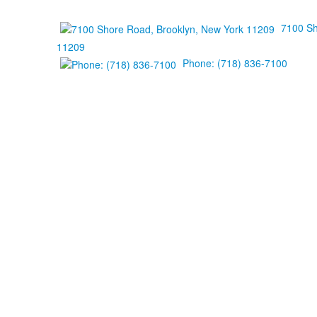
7100 Sh
11209
Phone: (718) 836-7100