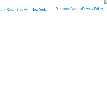
Directions
Contact
Privacy Policy
ore Road, Brooklyn, New York