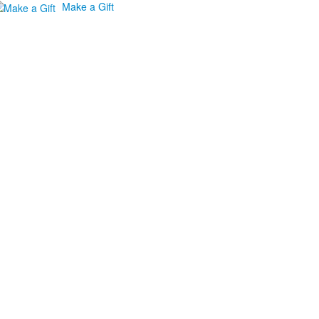
Make a Gift