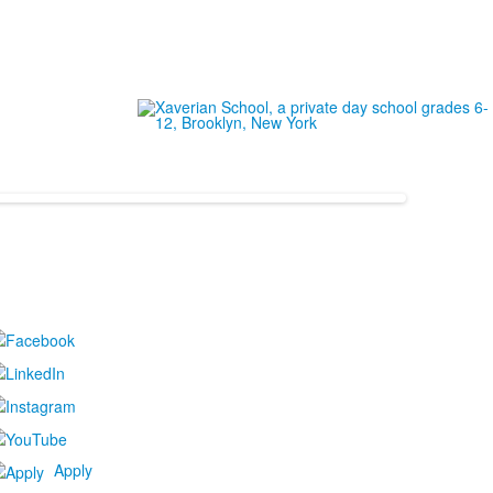
Apply