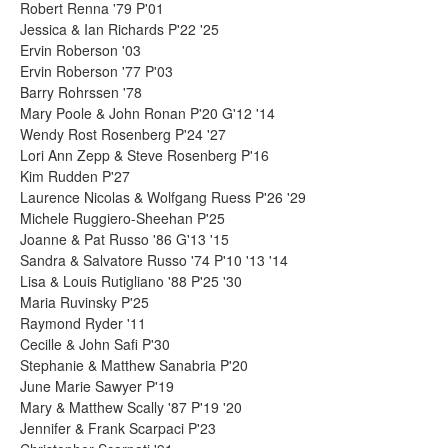
Robert Renna '79 P'01
Jessica & Ian Richards P'22 '25
Ervin Roberson '03
Ervin Roberson '77 P'03
Barry Rohrssen '78
Mary Poole & John Ronan P'20 G'12 '14
Wendy Rost Rosenberg P'24 '27
Lori Ann Zepp & Steve Rosenberg P'16
Kim Rudden P'27
Laurence Nicolas & Wolfgang Ruess P'26 '29
Michele Ruggiero-Sheehan P'25
Joanne & Pat Russo '86 G'13 '15
Sandra & Salvatore Russo '74 P'10 '13 '14
Lisa & Louis Rutigliano '88 P'25 '30
Maria Ruvinsky P'25
Raymond Ryder '11
Cecille & John Safi P'30
Stephanie & Matthew Sanabria P'20
June Marie Sawyer P'19
Mary & Matthew Scally '87 P'19 '20
Jennifer & Frank Scarpaci P'23