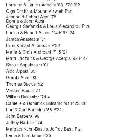
Lorraine & James Agoglia '88 P'20 '22
Olga Ditrikh & Mounir Alawieh P'21
Jeanne & Robert Alesi '78
Donna & John Alesi
Georgia Stefanidis & Louis Alexandrou P'20
Louise & Robert Alfano '74 P'97 '24
James Anastasia '91
Lynn & Scott Anderson P'22
Maria & Chris Andreani P'15 '21
Mara Lagzdins & George Apergis '92 P'27
Shaun Appelbaum '01
Aldo Arpaia '85
Gerald Arze '93
Thomas Backis '92
Vincent Badali '74
William Bakewicz '74 +
Danielle & Dominick Balsamo '94 P'23 '26
Lori & Carl Bambina '88 P'22
John Barbera '98
Jeffrey Barbieri '74
Margaet Kuhn-Basti & Jeffrey Basti P'21
Lenia & Elia Batas P'25