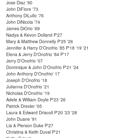
Jose Diaz '90
John DiFiore '73
Anthony DiLullo '76
John DiNicola '74
James DiOrio '69
Nadya & Kevon Dolland P'27
Mary & Matthew Donnelly P'25 '26
Jennifer & Harry D'Onofrio '85 P'18 '19 '21
Elena & Jerry D'Onofrio '84 P'17
Jerry D'Onofrio '07
Dominique & John D'Onofrio P'21 '24
John Anthony D'Onofrio' 17
Joseph D'Onofrio '18
Julianna D'Onofrio '21
Nicholas D'Onofrio '19
Adele & William Doyle P'23 '26
Patrick Drexler '05
Laura & Edward Driscoll P'20 '23 '28
John Duane '91
Lia & Pierson Duke P'27
Christina & Keith Duval P'21