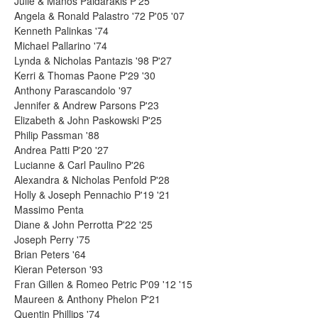
Julie & Manos Paidarakis P'25
Angela & Ronald Palastro '72 P'05 '07
Kenneth Palinkas '74
Michael Pallarino '74
Lynda & Nicholas Pantazis '98 P'27
Kerri & Thomas Paone P'29 '30
Anthony Parascandolo '97
Jennifer & Andrew Parsons P'23
Elizabeth & John Paskowski P'25
Philip Passman '88
Andrea Patti P'20 '27
Lucianne & Carl Paulino P'26
Alexandra & Nicholas Penfold P'28
Holly & Joseph Pennachio P'19 '21
Massimo Penta
Diane & John Perrotta P'22 '25
Joseph Perry '75
Brian Peters '64
Kieran Peterson '93
Fran Gillen & Romeo Petric P'09 '12 '15
Maureen & Anthony Phelon P'21
Quentin Phillips '74