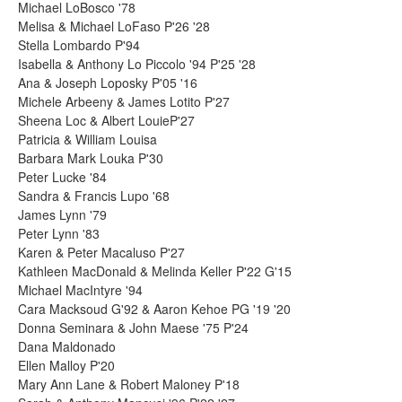
Michael LoBosco '78
Melisa & Michael LoFaso P'26 '28
Stella Lombardo P'94
Isabella & Anthony Lo Piccolo '94 P'25 '28
Ana & Joseph Loposky P'05 '16
Michele Arbeeny & James Lotito P'27
Sheena Loc & Albert LouieP'27
Patricia & William Louisa
Barbara Mark Louka P'30
Peter Lucke '84
Sandra & Francis Lupo '68
James Lynn '79
Peter Lynn '83
Karen & Peter Macaluso P'27
Kathleen MacDonald & Melinda Keller P'22 G'15
Michael MacIntyre '94
Cara Macksoud G'92 & Aaron Kehoe PG '19 '20
Donna Seminara & John Maese '75 P'24
Dana Maldonado
Ellen Malloy P'20
Mary Ann Lane & Robert Maloney P'18