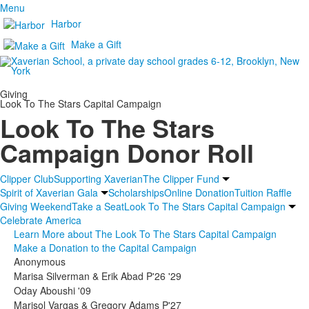
Menu
Harbor
Make a Gift
Giving
Look To The Stars Capital Campaign
Look To The Stars
Campaign Donor Roll
Clipper Club
Supporting Xaverian
The Clipper Fund
Spirit of Xaverian Gala
Scholarships
Online Donation
Tuition Raffle
Giving Weekend
Take a Seat
Look To The Stars Capital Campaign
Celebrate America
Learn More about The Look To The Stars Capital Campaign
Make a Donation to the Capital Campaign
Anonymous
Marisa Silverman & Erik Abad P'26 '29
Oday Aboushi '09
Marisol Vargas & Gregory Adams P'27