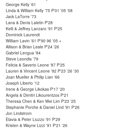
George Kelly '61
Linda & William Kelly '75 P'01 '05 '08
Jack LaTorre '73
Lana & Denis Laletin P'28
Kelli & Jeffrey Lanzaro '91 P'25
Dominick Laurendi
William Lavin '61 P'90 96 '05 +
Allison & Brian Leale P'24 '26
Gabriel Lengua '84
Steve Leondis '79
Felicia & Saverio Leone '87 P'25
Lauren & Vincent Leone '92 P'23 '26 '30
Joan Mueller & Philip Lian '66
Joseph Liberto '12
Irene & George Likokas P'17 '20
Angela & Dimitri Likourentzos P'21
Theresa Chen & Ken Wei Lim P'23 '25
Stephanie Porche & Daniel Lind '91 P'26
Jon Lindstrom
Elavia & Peter Liuzzo '91 P'29
Kristen & Wayne Lizzi '91 P'21 '26