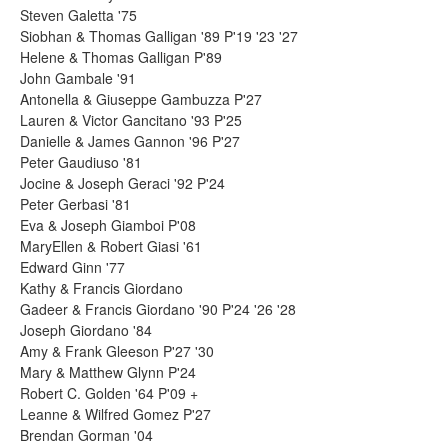
Steven Galetta '75
Siobhan & Thomas Galligan '89 P'19 '23 '27
Helene & Thomas Galligan P'89
John Gambale '91
Antonella & Giuseppe Gambuzza P'27
Lauren & Victor Gancitano '93 P'25
Danielle & James Gannon '96 P'27
Peter Gaudiuso '81
Jocine & Joseph Geraci '92 P'24
Peter Gerbasi '81
Eva & Joseph Giamboi P'08
MaryEllen & Robert Giasi '61
Edward Ginn '77
Kathy & Francis Giordano
Gadeer & Francis Giordano '90 P'24 '26 '28
Joseph Giordano '84
Amy & Frank Gleeson P'27 '30
Mary & Matthew Glynn P'24
Robert C. Golden '64 P'09 +
Leanne & Wilfred Gomez P'27
Brendan Gorman '04