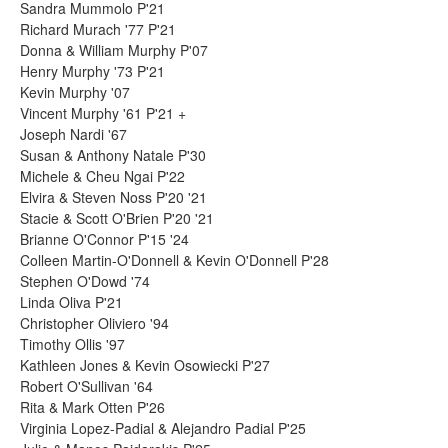
Sandra Mummolo P'21
Richard Murach '77 P'21
Donna & William Murphy P'07
Henry Murphy '73 P'21
Kevin Murphy '07
Vincent Murphy '61 P'21 +
Joseph Nardi '67
Susan & Anthony Natale P'30
Michele & Cheu Ngai P'22
Elvira & Steven Noss P'20 '21
Stacie & Scott O'Brien P'20 '21
Brianne O'Connor P'15 '24
Colleen Martin-O'Donnell & Kevin O'Donnell P'28
Stephen O'Dowd '74
Linda Oliva P'21
Christopher Oliviero '94
Timothy Ollis '97
Kathleen Jones & Kevin Osowiecki P'27
Robert O'Sullivan '64
Rita & Mark Otten P'26
Virginia Lopez-Padial & Alejandro Padial P'25