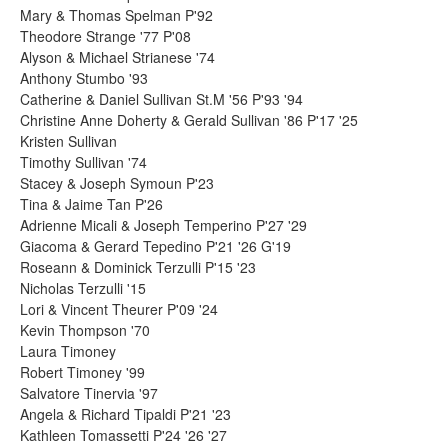
Mary & Thomas Spelman P'92
Theodore Strange '77 P'08
Alyson & Michael Strianese '74
Anthony Stumbo '93
Catherine & Daniel Sullivan St.M '56 P'93 '94
Christine Anne Doherty & Gerald Sullivan '86 P'17 '25
Kristen Sullivan
Timothy Sullivan '74
Stacey & Joseph Symoun P'23
Tina & Jaime Tan P'26
Adrienne Micali & Joseph Temperino P'27 '29
Giacoma & Gerard Tepedino P'21 '26 G'19
Roseann & Dominick Terzulli P'15 '23
Nicholas Terzulli '15
Lori & Vincent Theurer P'09 '24
Kevin Thompson '70
Laura Timoney
Robert Timoney '99
Salvatore Tinervia '97
Angela & Richard Tipaldi P'21 '23
Kathleen Tomassetti P'24 '26 '27