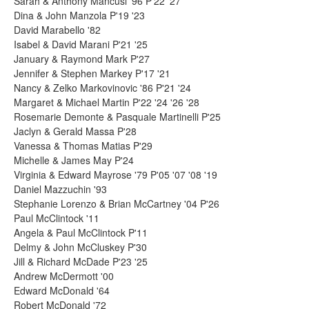
Sarah & Anthony Mancusi '96 P'22 '27
Dina & John Manzola P'19 '23
David Marabello '82
Isabel & David Marani P'21 '25
January & Raymond Mark P'27
Jennifer & Stephen Markey P'17 '21
Nancy & Zelko Markovinovic '86 P'21 '24
Margaret & Michael Martin P'22 '24 '26 '28
Rosemarie Demonte & Pasquale Martinelli P'25
Jaclyn & Gerald Massa P'28
Vanessa & Thomas Matias P'29
Michelle & James May P'24
Virginia & Edward Mayrose '79 P'05 '07 '08 '19
Daniel Mazzuchin '93
Stephanie Lorenzo & Brian McCartney '04 P'26
Paul McClintock '11
Angela & Paul McClintock P'11
Delmy & John McCluskey P'30
Jill & Richard McDade P'23 '25
Andrew McDermott '00
Edward McDonald '64
Robert McDonald '72