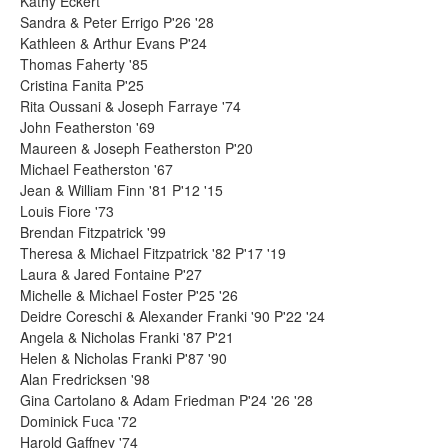
Kathy Eckert
Sandra & Peter Errigo P'26 '28
Kathleen & Arthur Evans P'24
Thomas Faherty '85
Cristina Fanita P'25
Rita Oussani & Joseph Farraye '74
John Featherston '69
Maureen & Joseph Featherston P'20
Michael Featherston '67
Jean & William Finn '81 P'12 '15
Louis Fiore '73
Brendan Fitzpatrick '99
Theresa & Michael Fitzpatrick '82 P'17 '19
Laura & Jared Fontaine P'27
Michelle & Michael Foster P'25 '26
Deidre Coreschi & Alexander Franki '90 P'22 '24
Angela & Nicholas Franki '87 P'21
Helen & Nicholas Franki P'87 '90
Alan Fredricksen '98
Gina Cartolano & Adam Friedman P'24 '26 '28
Dominick Fuca '72
Harold Gaffney '74