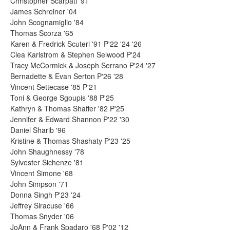
Christopher Scarpati '91
James Schreiner '04
John Scognamiglio '84
Thomas Scorza '65
Karen & Fredrick Scuteri '91 P'22 '24 '26
Clea Karlstrom & Stephen Selwood P'24
Tracy McCormick & Joseph Serrano P'24 '27
Bernadette & Evan Serton P'26 '28
Vincent Settecase '85 P'21
Toni & George Sgoupis '88 P'25
Kathryn & Thomas Shaffer '82 P'25
Jennifer & Edward Shannon P'22 '30
Daniel Sharib '96
Kristine & Thomas Shashaty P'23 '25
John Shaughnessy '78
Sylvester Sichenze '81
Vincent Simone '68
John Simpson '71
Donna Singh P'23 '24
Jeffrey Siracuse '66
Thomas Snyder '06
JoAnn & Frank Spadaro '68 P'02 '12