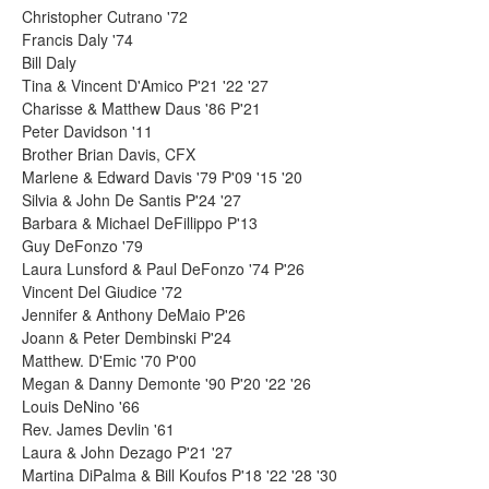
Christopher Cutrano '72
Francis Daly '74
Bill Daly
Tina & Vincent D'Amico P'21 '22 '27
Charisse & Matthew Daus '86 P'21
Peter Davidson '11
Brother Brian Davis, CFX
Marlene & Edward Davis '79 P'09 '15 '20
Silvia & John De Santis P'24 '27
Barbara & Michael DeFillippo P'13
Guy DeFonzo '79
Laura Lunsford & Paul DeFonzo '74 P'26
Vincent Del Giudice '72
Jennifer & Anthony DeMaio P'26
Joann & Peter Dembinski P'24
Matthew. D'Emic '70 P'00
Megan & Danny Demonte '90 P'20 '22 '26
Louis DeNino '66
Rev. James Devlin '61
Laura & John Dezago P'21 '27
Martina DiPalma & Bill Koufos P'18 '22 '28 '30