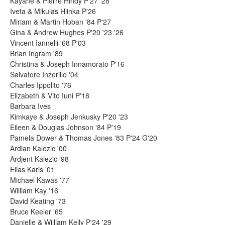
Kayane & Pierre Hindy P'27 '28
Iveta & Mikulas Hlinka P'26
Miriam & Martin Hoban '84 P'27
Gina & Andrew Hughes P'20 '23 '26
Vincent Iannelli '68 P'03
Brian Ingram '89
Christina & Joseph Innamorato P'16
Salvatore Inzerillo '04
Charles Ippolito '76
Elizabeth & Vito Iuni P'18
Barbara Ives
Kimkaye & Joseph Jenkusky P'20 '23
Eileen & Douglas Johnson '84 P'19
Pamela Dower & Thomas Jones '83 P'24 G'20
Ardian Kalezic '00
Ardjent Kalezic '98
Elias Karis '01
Michael Kawas '77
William Kay '16
David Keating '73
Bruce Keeler '65
Danielle & William Kelly P'24 '29