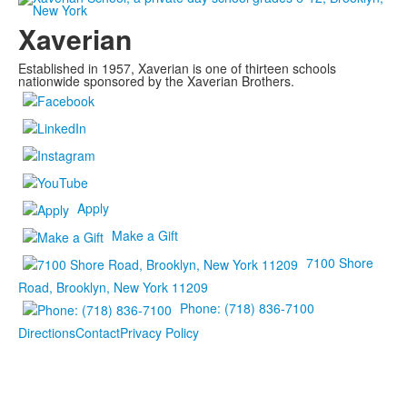
Xaverian
Established in 1957, Xaverian is one of thirteen schools
nationwide sponsored by the Xaverian Brothers.
Apply
Make a Gift
7100 Shore
Road, Brooklyn, New York 11209
Phone: (718) 836-7100
Directions
Contact
Privacy Policy