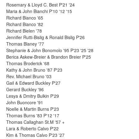
Rosemary & Lloyd C. Best P'21 '24
Maria & John Bianchi P'10 '12 '15
Richard Bianco '65
Richard Bianco '82
Richard Bielen '78
Jennifer Rutti-Bislig & Ronald Bislig P'26
Thomas Blaney '77
Stephanie & John Bonomolo '95 P'23 '25 '28
Berica Askew-Breier & Brandon Breier P'25
Thomas Broderick '68
Kathy & John Bruno '87 P'23
Rev. Michael Bruno '03
Gail & Edward Buckley P'27
Gerard Buckley '96
Lesya & Dmitry Bulkin P'29
John Buoncore '91
Noelle & Martin Burns P'23
Thomas Burns '83 P'12 '17
Thomas Callaghan St.M '57 +
Lara & Roberto Calvo P'22
Kim & Thomas Calvo P'23 '27