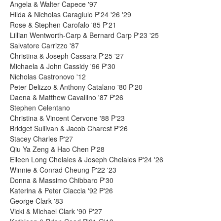
Angela & Walter Capece '97
Hilda & Nicholas Caragiulo P'24 '26 '29
Rose & Stephen Carofalo '85 P'21
Lillian Wentworth-Carp & Bernard Carp P'23 '25
Salvatore Carrizzo '87
Christina & Joseph Cassara P'25 '27
Michaela & John Cassidy '96 P'30
Nicholas Castronovo '12
Peter Delizzo & Anthony Catalano '80 P'20
Daena & Matthew Cavallino '87 P'26
Stephen Celentano
Christina & Vincent Cervone '88 P'23
Bridget Sullivan & Jacob Charest P'26
Stacey Charles P'27
Qiu Ya Zeng & Hao Chen P'28
Eileen Long Chelales & Joseph Chelales P'24 '26
Winnie & Conrad Cheung P'22 '23
Donna & Massimo Chibbaro P'30
Katerina & Peter Ciaccia '92 P'26
George Clark '83
Vicki & Michael Clark '90 P'27