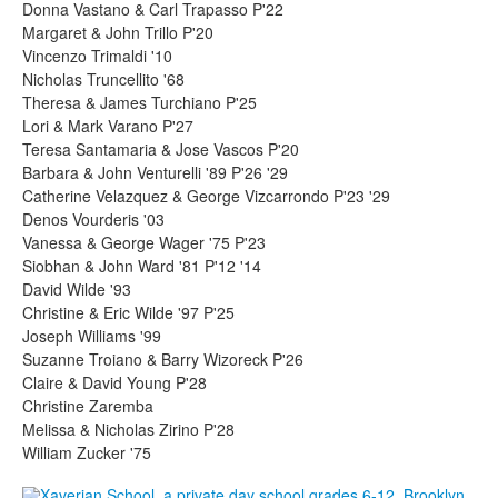
Donna Vastano & Carl Trapasso P'22
Margaret & John Trillo P'20
Vincenzo Trimaldi '10
Nicholas Truncellito '68
Theresa & James Turchiano P'25
Lori & Mark Varano P'27
Teresa Santamaria & Jose Vascos P'20
Barbara & John Venturelli '89 P'26 '29
Catherine Velazquez & George Vizcarrondo P'23 '29
Denos Vourderis '03
Vanessa & George Wager '75 P'23
Siobhan & John Ward '81 P'12 '14
David Wilde '93
Christine & Eric Wilde '97 P'25
Joseph Williams '99
Suzanne Troiano & Barry Wizoreck P'26
Claire & David Young P'28
Christine Zaremba
Melissa & Nicholas Zirino P'28
William Zucker '75