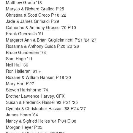
Matthew Grado '13
MaryJo & Richard Graffeo P'25
Christina & Scott Greco P'18 '22
Jade & James Grimaldi P'29
Catherine & Anthony Grosso '70 P'10
Frank Guerrasio '61
Margaret Ann & Brian Guglielminetti P'21 '24 '27
Rosanna & Anthony Guida P'20 '22 '26
Bruce Gundersen '74
Sam Hage '11
Neil Hall '66
Ron Halleran '61 +
Roxane & William Hansen P'18 '20
Mary Hart P'27
Steven Hartshorne '74
Brother Lawrence Harvey, CFX
Susan & Frederick Hassel '93 P'21 '25
Cynthia & Christopher Hasson '88 P'24 '27
James Hearn '64
Nancy & Sigfried Heiles '64 P'04 G'08
Morgan Heyer P'25