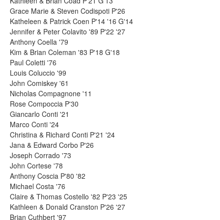
Kathleen & Brian Coad P'21 G'13
Grace Marie & Steven Codispoti P'26
Katheleen & Patrick Coen P'14 '16 G'14
Jennifer & Peter Colavito '89 P'22 '27
Anthony Coella '79
Kim & Brian Coleman '83 P'18 G'18
Paul Coletti '76
Louis Coluccio '99
John Comiskey '61
Nicholas Compagnone '11
Rose Compoccia P'30
Giancarlo Conti '21
Marco Conti '24
Christina & Richard Conti P'21 '24
Jana & Edward Corbo P'26
Joseph Corrado '73
John Cortese '78
Anthony Coscia P'80 '82
Michael Costa '76
Claire & Thomas Costello '82 P'23 '25
Kathleen & Donald Cranston P'26 '27
Brian Cuthbert '97