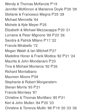
Wendy & Thomas McKenzie P'19
Jennifer McKinnon & Marianne Doyle P'26 '28
Stefanie & Francesco Megna P'25 '28
Michael Mennella '64
Michele & Kyle Meyer P'25
Elizabeth & Michael Mezzacappa P'20 '21
Lorraine & Peter Mignone '89 P'23 '26
Sandra & Patrick Milano P'17 '22
Francis Mirabello '72
Megan Walsh & Ian Mitchell P'27
Madeline Horan & Frank Modica '82 P'21 '24
Maurita & John Mondanaro P'23
Tina & Michael Moniaros '92 P'26
Richard Montalbano
Maureen Moore P'09
Stephanie & Robert Morganstern
Stevan Morris '93 P'21
Francis Morrisey '87
Christine & Thomas Mortillaro '85 P'21
Keri & John Mullen '84 P'20 '23
Christine & Terence Mullin '88 P'19 '20 '23 '26