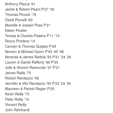
Anthony Piazza '61
Jamie & Robert Pisani P'27 '30
Thomas Pizzolo '78
David Porcelli '83
Marielle & Joseph Poss P'21
Eileen Postler
Teresa & Charles Powers P'11 '15
Rocco Privitera '14
Carolyn & Thomas Quigley P'28
Noreen & Michael Quinn P'93 '95 '98
Amanda & James Radola '93 P'21 '24 '28
Lauren & Daniel Rafferty '96 P'30
Julie & Vincent Raimondo '97 P'27
James Rallis '75
Robert Randazzo '08
Jennifer & Vito Randazzo '92 P'23 '24 '26
Maureen & Patrick Regan P'25
Kevin Reilly '75
Peter Reilly '74
Vincent Reilly
John Reinhardt