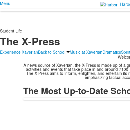
Menu
Harb
Student Life
The X-Press
Experience Xaverian
Back to School
Music at Xaverian
Dramatics
Spir
Welco
A news source of Xaverian, the X-Press is made up of a gr
activities and events that take place in and around 7100 
The X-Press aims to inform, enlighten, and entertain its re
emphasizing factual accu
The Most Up-to-Date Sch