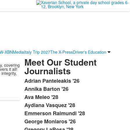
W-XBN
Media
Italy Trip 2027
The X-Press
Driver's Education
Meet Our Student
y, covering
Journalists
rs it all!
integrity,
Adrian Panteleakis '26
List
Annika Barton '26
of
Ava Meleo '28
21
items.
Aydiana Vasquez '28
Emmerson Raimundi '28
George Moniaros '26
Gregory LaRosa '28