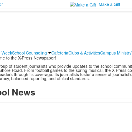
or
Make a Gift
it Week
School Counseling
Cafeteria
Clubs & Activities
Campus Ministry
me to the X-Press Newspaper!
oup of student journalists who provide updates to the school communit
Shore Road. From football games to the spring musical, the X-Press cove
aders through its coverage. Its journalists foster a sense of journalistic 
racy, balanced reporting, and ethical standards.
ool News