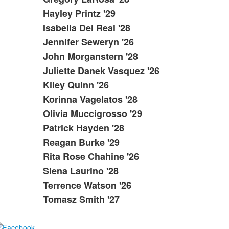
Hayley Printz '29
Isabella Del Real '28
Jennifer Seweryn '26
John Morganstern '28
Juliette Danek Vasquez '26
Kiley Quinn '26
Korinna Vagelatos '28
Olivia Muccigrosso '29
Patrick Hayden '28
Reagan Burke '29
Rita Rose Chahine '26
Siena Laurino '28
Terrence Watson '26
Tomasz Smith '27