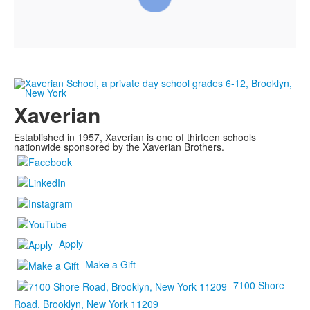
Xaverian
Established in 1957, Xaverian is one of thirteen schools
nationwide sponsored by the Xaverian Brothers.
Apply
Make a Gift
7100 Shore
Road, Brooklyn, New York 11209