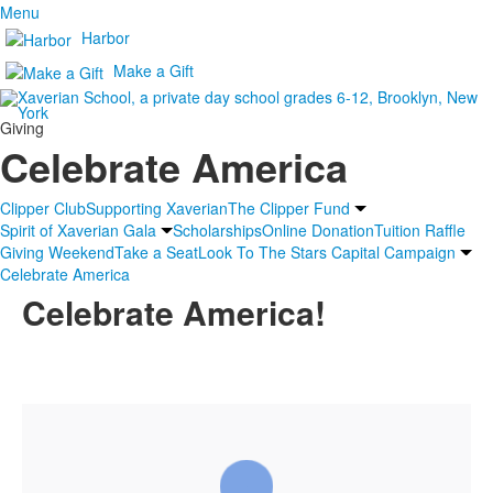
Menu
Harbor
Make a Gift
Giving
Celebrate America
Clipper Club
Supporting Xaverian
The Clipper Fund
Spirit of Xaverian Gala
Scholarships
Online Donation
Tuition Raffle
Giving Weekend
Take a Seat
Look To The Stars Capital Campaign
Celebrate America
Celebrate America!