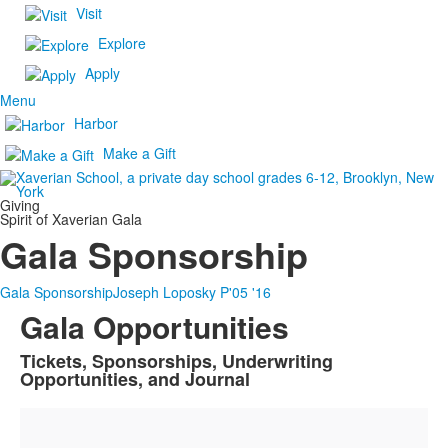
Visit
Explore
Apply
Menu
Harbor
Make a Gift
Giving
Spirit of Xaverian Gala
Gala Sponsorship
Gala Sponsorship
Joseph Loposky P'05 '16
Gala Opportunities
Tickets, Sponsorships, Underwriting
List
Opportunities, and Journal
of
1
items.