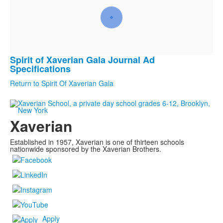
Spirit of Xaverian Gala Journal Ad
List
Specifications
of
Return to Spirit Of Xaverian Gala
1
frequently
asked
Xaverian
questions.
Established in 1957, Xaverian is one of thirteen schools
nationwide sponsored by the Xaverian Brothers.
Apply