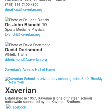
(718) 836-7100 x800
Dr. John
Bianchi
10
Sports Medicine Physician
David
Dorismond
Athletic Trainer
Xaverian's Athletic Hall of Fame
Xaverian
Established in 1957, Xaverian is one of thirteen schools
nationwide sponsored by the Xaverian Brothers.