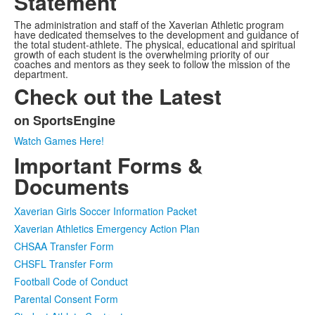
Statement
The administration and staff of the Xaverian Athletic program
have dedicated themselves to the development and guidance of
the total student-athlete. The physical, educational and spiritual
growth of each student is the overwhelming priority of our
coaches and mentors as they seek to follow the mission of the
department.
Check out the Latest
on SportsEngine
List
Watch Games Here!
of
Important Forms &
1
items.
Documents
Xaverian Girls Soccer Information Packet
Xaverian Athletics Emergency Action Plan
CHSAA Transfer Form
CHSFL Transfer Form
Football Code of Conduct
Parental Consent Form