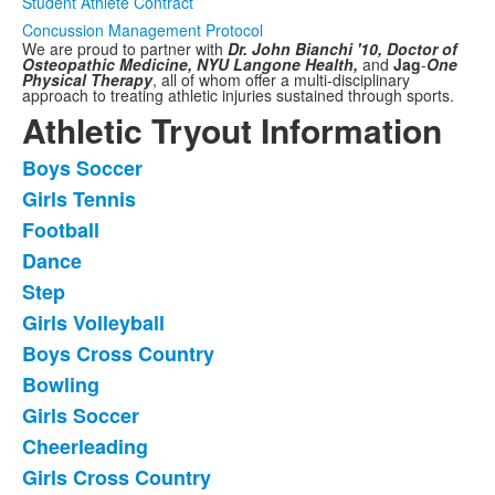
Student Athlete Contract
Concussion Management Protocol
We are proud to partner with
Dr. John Bianchi '10, Doctor of
Osteopathic Medicine,
NYU Langone Health,
and
Jag
-
One
Physical Therapy
,
all of whom offer a multi-disciplinary
approach to treating athletic injuries sustained through sports.
Athletic Tryout Information
Boys Soccer
List
Girls Tennis
of
Football
11
frequently
Dance
asked
Step
questions.
Girls Volleyball
Boys Cross Country
Bowling
Girls Soccer
Cheerleading
Girls Cross Country