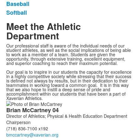
Baseball
Softball
Meet the Athletic
Department
Our professional staff is aware of the individual needs of our
student athletes, as well as the social implications of being able
to work as a member of a team. Students are given the
opportunity, through extensive training, excellent equipment,
and superior coaching to reach their maximum potential.
Our goal is to inspire in our students the capacity for excellence
in a highly competitive society while stressing that their success
is defined not always by results, but in their dedication to their
teammates in working toward a common goal. It is in this way
that we also hope to instill a deep sense of pride and
accomplishment within our students that have been a part of
Xaverian Athletics.
List
Brian
McCartney
04
of
Director of Athletics; Physical & Health Education Department
7
Chairperson
members.
(718) 836-7100 x192