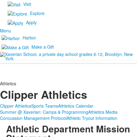
Visit
Explore
Apply
Menu
Harbor
Make a Gift
Athletics
Clipper Athletics
Clipper Athletics
Sports Teams
Athletics Calendar
Summer @ Xaverian: Camps & Programming
Athletics Media
Concussion Management Protocol
Athletic Tryout Information
Athletic Department Mission