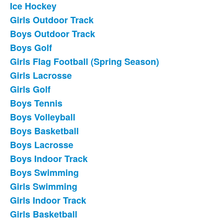
Ice Hockey
List
Girls Outdoor Track
of
Boys Outdoor Track
18
frequently
Boys Golf
asked
Girls Flag Football (Spring Season)
questions.
Girls Lacrosse
Girls Golf
Boys Tennis
Boys Volleyball
Boys Basketball
Boys Lacrosse
Boys Indoor Track
Boys Swimming
Girls Swimming
Girls Indoor Track
Girls Basketball