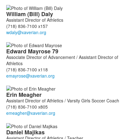
William (Bill)
Daly
Assistant Director of Athletics
(718) 836-7100 x157
Edward
Mayrose
79
Associate Director of Advancement / Assistant Director of
Athletics
(718) 836-7100 x118
Erin
Meagher
Assistant Director of Athletics / Varsity Girls Soccer Coach
(718) 836-7100 x805
Daniel
Majikas
Assistant Director of Athletics / Teacher