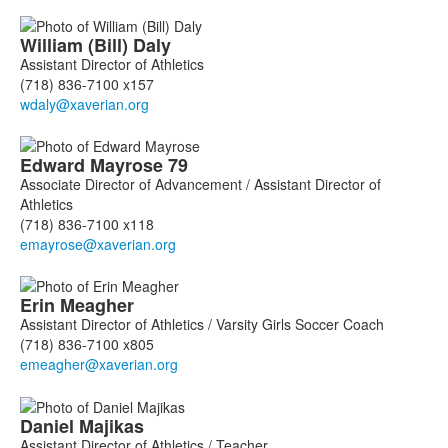
William (Bill)
Daly
Assistant Director of Athletics
(718) 836-7100 x157
Edward
Mayrose
79
Associate Director of Advancement / Assistant Director of
Athletics
(718) 836-7100 x118
Erin
Meagher
Assistant Director of Athletics / Varsity Girls Soccer Coach
(718) 836-7100 x805
Daniel
Majikas
Assistant Director of Athletics / Teacher