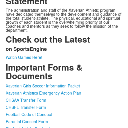
Statement
The administration and staff of the Xaverian Athletic program
have dedicated themselves to the development and guidance of
the total student-athlete. The physical, educational and spiritual
growth of each student is the overwhelming priority of our
coaches and mentors as they seek to follow the mission of the
department.
Check out the Latest
on SportsEngine
List
Watch Games Here!
of
Important Forms &
1
items.
Documents
Xaverian Girls Soccer Information Packet
Xaverian Athletics Emergency Action Plan
CHSAA Transfer Form
CHSFL Transfer Form
Football Code of Conduct
Parental Consent Form