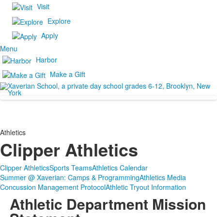
Visit
Explore
Apply
Menu
Harbor
Make a Gift
Athletics
Clipper Athletics
Clipper Athletics
Sports Teams
Athletics Calendar
Summer @ Xaverian: Camps & Programming
Athletics Media
Concussion Management Protocol
Athletic Tryout Information
Athletic Department Mission