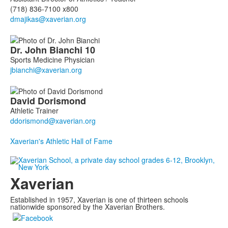
(718) 836-7100 x800
Dr. John
Bianchi
10
Sports Medicine Physician
David
Dorismond
Athletic Trainer
Xaverian's Athletic Hall of Fame
Xaverian
Established in 1957, Xaverian is one of thirteen schools
nationwide sponsored by the Xaverian Brothers.