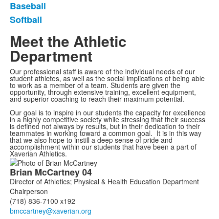
Baseball
Softball
Meet the Athletic
Department
Our professional staff is aware of the individual needs of our
student athletes, as well as the social implications of being able
to work as a member of a team. Students are given the
opportunity, through extensive training, excellent equipment,
and superior coaching to reach their maximum potential.
Our goal is to inspire in our students the capacity for excellence
in a highly competitive society while stressing that their success
is defined not always by results, but in their dedication to their
teammates in working toward a common goal. It is in this way
that we also hope to instill a deep sense of pride and
accomplishment within our students that have been a part of
Xaverian Athletics.
List
Brian
McCartney
04
of
Director of Athletics; Physical & Health Education Department
7
Chairperson
members.
(718) 836-7100 x192