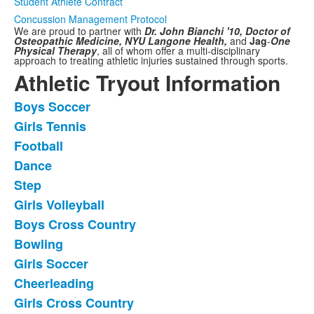
Student Athlete Contract
Concussion Management Protocol
We are proud to partner with
Dr. John Bianchi '10, Doctor of
Osteopathic Medicine,
NYU Langone Health,
and
Jag
-
One
Physical Therapy
,
all of whom offer a multi-disciplinary
approach to treating athletic injuries sustained through sports.
Athletic Tryout Information
Boys Soccer
List
Girls Tennis
of
Football
11
frequently
Dance
asked
Step
questions.
Girls Volleyball
Boys Cross Country
Bowling
Girls Soccer
Cheerleading
Girls Cross Country