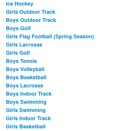
Ice Hockey
List
Girls Outdoor Track
of
Boys Outdoor Track
18
frequently
Boys Golf
asked
Girls Flag Football (Spring Season)
questions.
Girls Lacrosse
Girls Golf
Boys Tennis
Boys Volleyball
Boys Basketball
Boys Lacrosse
Boys Indoor Track
Boys Swimming
Girls Swimming
Girls Indoor Track
Girls Basketball