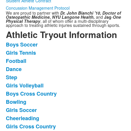
Student Athlete Contract
Concussion Management Protocol
We are proud to partner with
Dr. John Bianchi '10, Doctor of
Osteopathic Medicine,
NYU Langone Health,
and
Jag
-
One
Physical Therapy
,
all of whom offer a multi-disciplinary
approach to treating athletic injuries sustained through sports.
Athletic Tryout Information
Boys Soccer
List
Girls Tennis
of
Football
11
frequently
Dance
asked
Step
questions.
Girls Volleyball
Boys Cross Country
Bowling
Girls Soccer
Cheerleading
Girls Cross Country