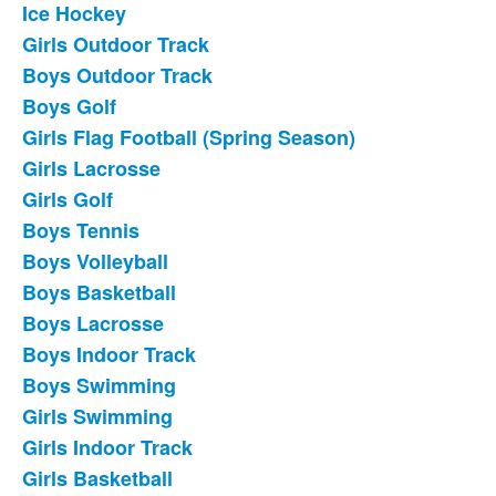
Ice Hockey
List
Girls Outdoor Track
of
Boys Outdoor Track
18
frequently
Boys Golf
asked
Girls Flag Football (Spring Season)
questions.
Girls Lacrosse
Girls Golf
Boys Tennis
Boys Volleyball
Boys Basketball
Boys Lacrosse
Boys Indoor Track
Boys Swimming
Girls Swimming
Girls Indoor Track
Girls Basketball