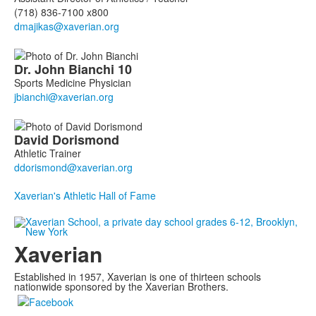
(718) 836-7100 x800
Dr. John
Bianchi
10
Sports Medicine Physician
David
Dorismond
Athletic Trainer
Xaverian's Athletic Hall of Fame
Xaverian
Established in 1957, Xaverian is one of thirteen schools
nationwide sponsored by the Xaverian Brothers.