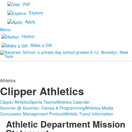
Visit
Explore
Apply
Menu
Harbor
Make a Gift
Athletics
Clipper Athletics
Clipper Athletics
Sports Teams
Athletics Calendar
Summer @ Xaverian: Camps & Programming
Athletics Media
Concussion Management Protocol
Athletic Tryout Information
Athletic Department Mission