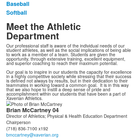
Baseball
Softball
Meet the Athletic
Department
Our professional staff is aware of the individual needs of our
student athletes, as well as the social implications of being able
to work as a member of a team. Students are given the
opportunity, through extensive training, excellent equipment,
and superior coaching to reach their maximum potential.
Our goal is to inspire in our students the capacity for excellence
in a highly competitive society while stressing that their success
is defined not always by results, but in their dedication to their
teammates in working toward a common goal. It is in this way
that we also hope to instill a deep sense of pride and
accomplishment within our students that have been a part of
Xaverian Athletics.
List
Brian
McCartney
04
of
Director of Athletics; Physical & Health Education Department
7
Chairperson
members.
(718) 836-7100 x192