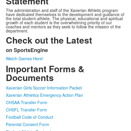
Statement
The administration and staff of the Xaverian Athletic program
have dedicated themselves to the development and guidance of
the total student-athlete. The physical, educational and spiritual
growth of each student is the overwhelming priority of our
coaches and mentors as they seek to follow the mission of the
department.
Check out the Latest
on SportsEngine
List
Watch Games Here!
of
Important Forms &
1
items.
Documents
Xaverian Girls Soccer Information Packet
Xaverian Athletics Emergency Action Plan
CHSAA Transfer Form
CHSFL Transfer Form
Football Code of Conduct
Parental Consent Form