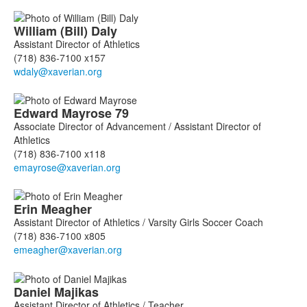
William (Bill)
Daly
Assistant Director of Athletics
(718) 836-7100 x157
Edward
Mayrose
79
Associate Director of Advancement / Assistant Director of
Athletics
(718) 836-7100 x118
Erin
Meagher
Assistant Director of Athletics / Varsity Girls Soccer Coach
(718) 836-7100 x805
Daniel
Majikas
Assistant Director of Athletics / Teacher