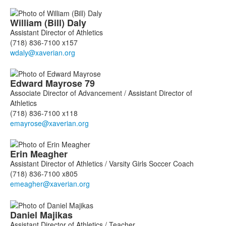
William (Bill)
Daly
Assistant Director of Athletics
(718) 836-7100 x157
Edward
Mayrose
79
Associate Director of Advancement / Assistant Director of
Athletics
(718) 836-7100 x118
Erin
Meagher
Assistant Director of Athletics / Varsity Girls Soccer Coach
(718) 836-7100 x805
Daniel
Majikas
Assistant Director of Athletics / Teacher