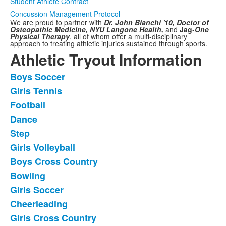
Student Athlete Contract
Concussion Management Protocol
We are proud to partner with
Dr. John Bianchi '10, Doctor of
Osteopathic Medicine,
NYU Langone Health,
and
Jag
-
One
Physical Therapy
,
all of whom offer a multi-disciplinary
approach to treating athletic injuries sustained through sports.
Athletic Tryout Information
Boys Soccer
List
Girls Tennis
of
Football
11
frequently
Dance
asked
Step
questions.
Girls Volleyball
Boys Cross Country
Bowling
Girls Soccer
Cheerleading
Girls Cross Country