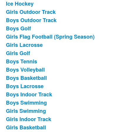
Ice Hockey
List
Girls Outdoor Track
of
Boys Outdoor Track
18
frequently
Boys Golf
asked
Girls Flag Football (Spring Season)
questions.
Girls Lacrosse
Girls Golf
Boys Tennis
Boys Volleyball
Boys Basketball
Boys Lacrosse
Boys Indoor Track
Boys Swimming
Girls Swimming
Girls Indoor Track
Girls Basketball