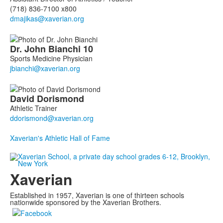
(718) 836-7100 x800
Dr. John
Bianchi
10
Sports Medicine Physician
David
Dorismond
Athletic Trainer
Xaverian's Athletic Hall of Fame
Xaverian
Established in 1957, Xaverian is one of thirteen schools
nationwide sponsored by the Xaverian Brothers.