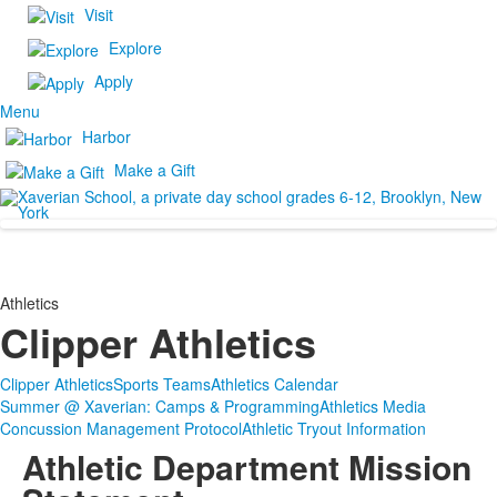
Visit
Explore
Apply
Menu
Harbor
Make a Gift
Athletics
Clipper Athletics
Clipper Athletics
Sports Teams
Athletics Calendar
Summer @ Xaverian: Camps & Programming
Athletics Media
Concussion Management Protocol
Athletic Tryout Information
Athletic Department Mission