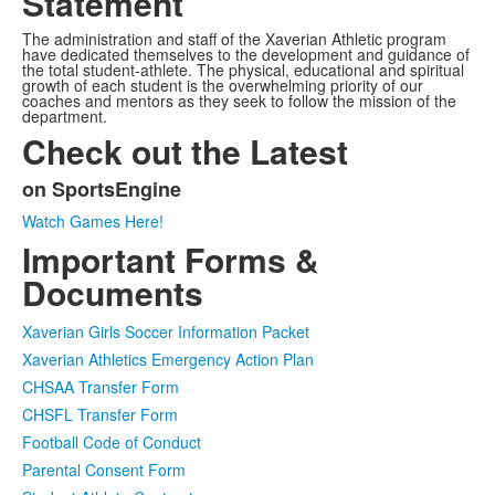
Statement
The administration and staff of the Xaverian Athletic program
have dedicated themselves to the development and guidance of
the total student-athlete. The physical, educational and spiritual
growth of each student is the overwhelming priority of our
coaches and mentors as they seek to follow the mission of the
department.
Check out the Latest
on SportsEngine
List
Watch Games Here!
of
Important Forms &
1
items.
Documents
Xaverian Girls Soccer Information Packet
Xaverian Athletics Emergency Action Plan
CHSAA Transfer Form
CHSFL Transfer Form
Football Code of Conduct
Parental Consent Form