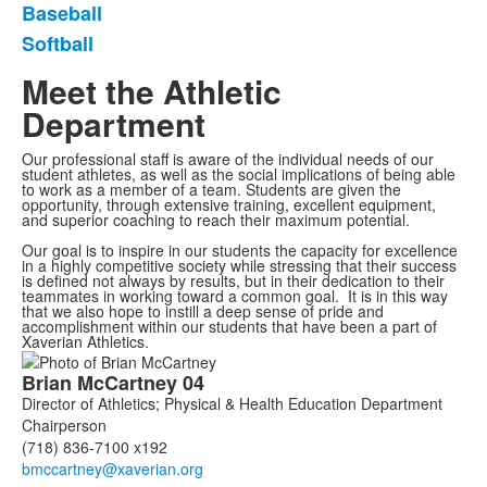
Baseball
Softball
Meet the Athletic
Department
Our professional staff is aware of the individual needs of our
student athletes, as well as the social implications of being able
to work as a member of a team. Students are given the
opportunity, through extensive training, excellent equipment,
and superior coaching to reach their maximum potential.
Our goal is to inspire in our students the capacity for excellence
in a highly competitive society while stressing that their success
is defined not always by results, but in their dedication to their
teammates in working toward a common goal. It is in this way
that we also hope to instill a deep sense of pride and
accomplishment within our students that have been a part of
Xaverian Athletics.
List
Brian
McCartney
04
of
Director of Athletics; Physical & Health Education Department
7
Chairperson
members.
(718) 836-7100 x192