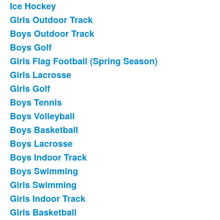
Ice Hockey
List
Girls Outdoor Track
of
Boys Outdoor Track
18
frequently
Boys Golf
asked
Girls Flag Football (Spring Season)
questions.
Girls Lacrosse
Girls Golf
Boys Tennis
Boys Volleyball
Boys Basketball
Boys Lacrosse
Boys Indoor Track
Boys Swimming
Girls Swimming
Girls Indoor Track
Girls Basketball