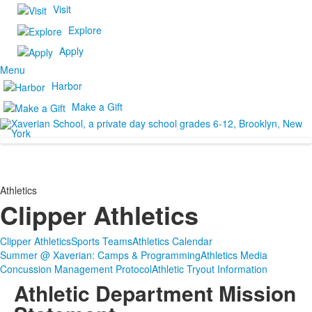
Visit
Explore
Apply
Menu
Harbor
Make a Gift
Athletics
Clipper Athletics
Clipper Athletics
Sports Teams
Athletics Calendar
Summer @ Xaverian: Camps & Programming
Athletics Media
Concussion Management Protocol
Athletic Tryout Information
Athletic Department Mission