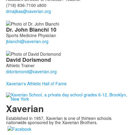
(718) 836-7100 x800
Dr. John
Bianchi
10
Sports Medicine Physician
David
Dorismond
Athletic Trainer
Xaverian's Athletic Hall of Fame
Xaverian
Established in 1957, Xaverian is one of thirteen schools
nationwide sponsored by the Xaverian Brothers.