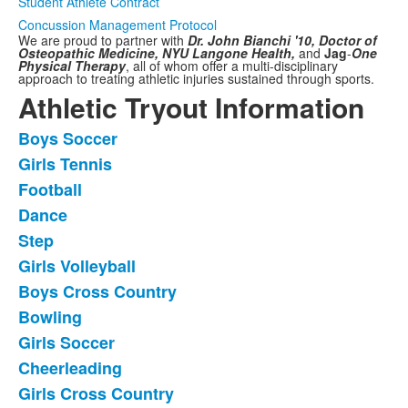
Student Athlete Contract
Concussion Management Protocol
We are proud to partner with
Dr. John Bianchi '10, Doctor of
Osteopathic Medicine,
NYU Langone Health,
and
Jag
-
One
Physical Therapy
,
all of whom offer a multi-disciplinary
approach to treating athletic injuries sustained through sports.
Athletic Tryout Information
Boys Soccer
List
Girls Tennis
of
Football
11
frequently
Dance
asked
Step
questions.
Girls Volleyball
Boys Cross Country
Bowling
Girls Soccer
Cheerleading
Girls Cross Country