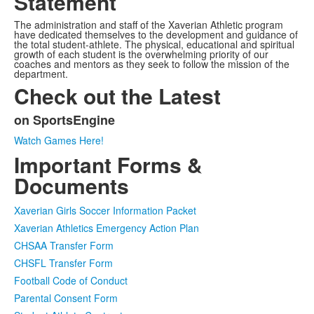
Statement
The administration and staff of the Xaverian Athletic program
have dedicated themselves to the development and guidance of
the total student-athlete. The physical, educational and spiritual
growth of each student is the overwhelming priority of our
coaches and mentors as they seek to follow the mission of the
department.
Check out the Latest
on SportsEngine
List
Watch Games Here!
of
Important Forms &
1
items.
Documents
Xaverian Girls Soccer Information Packet
Xaverian Athletics Emergency Action Plan
CHSAA Transfer Form
CHSFL Transfer Form
Football Code of Conduct
Parental Consent Form