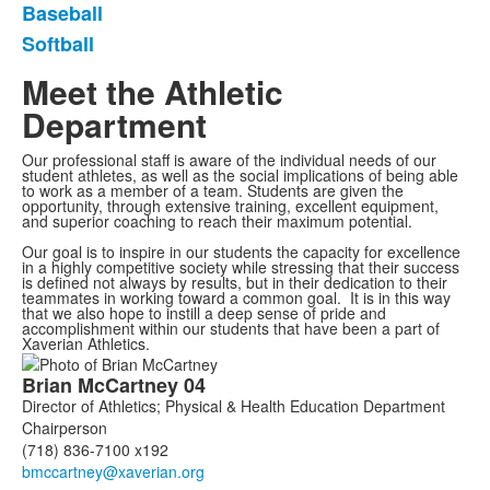
Baseball
Softball
Meet the Athletic
Department
Our professional staff is aware of the individual needs of our
student athletes, as well as the social implications of being able
to work as a member of a team. Students are given the
opportunity, through extensive training, excellent equipment,
and superior coaching to reach their maximum potential.
Our goal is to inspire in our students the capacity for excellence
in a highly competitive society while stressing that their success
is defined not always by results, but in their dedication to their
teammates in working toward a common goal. It is in this way
that we also hope to instill a deep sense of pride and
accomplishment within our students that have been a part of
Xaverian Athletics.
List
Brian
McCartney
04
of
Director of Athletics; Physical & Health Education Department
7
Chairperson
members.
(718) 836-7100 x192