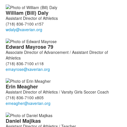
William (Bill)
Daly
Assistant Director of Athletics
(718) 836-7100 x157
Edward
Mayrose
79
Associate Director of Advancement / Assistant Director of
Athletics
(718) 836-7100 x118
Erin
Meagher
Assistant Director of Athletics / Varsity Girls Soccer Coach
(718) 836-7100 x805
Daniel
Majikas
Assistant Director of Athletics / Teacher