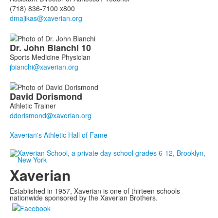
(718) 836-7100 x800
Dr. John
Bianchi
10
Sports Medicine Physician
David
Dorismond
Athletic Trainer
Xaverian's Athletic Hall of Fame
Xaverian
Established in 1957, Xaverian is one of thirteen schools
nationwide sponsored by the Xaverian Brothers.