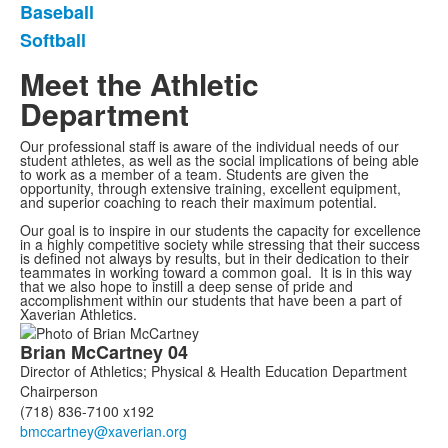
Baseball
Softball
Meet the Athletic
Department
Our professional staff is aware of the individual needs of our
student athletes, as well as the social implications of being able
to work as a member of a team. Students are given the
opportunity, through extensive training, excellent equipment,
and superior coaching to reach their maximum potential.
Our goal is to inspire in our students the capacity for excellence
in a highly competitive society while stressing that their success
is defined not always by results, but in their dedication to their
teammates in working toward a common goal. It is in this way
that we also hope to instill a deep sense of pride and
accomplishment within our students that have been a part of
Xaverian Athletics.
List
Brian
McCartney
04
of
Director of Athletics; Physical & Health Education Department
7
Chairperson
members.
(718) 836-7100 x192