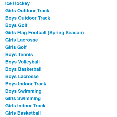
Ice Hockey
List
Girls Outdoor Track
of
Boys Outdoor Track
18
frequently
Boys Golf
asked
Girls Flag Football (Spring Season)
questions.
Girls Lacrosse
Girls Golf
Boys Tennis
Boys Volleyball
Boys Basketball
Boys Lacrosse
Boys Indoor Track
Boys Swimming
Girls Swimming
Girls Indoor Track
Girls Basketball