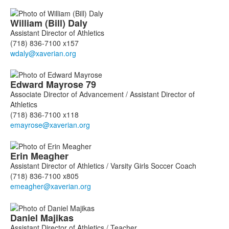
William (Bill)
Daly
Assistant Director of Athletics
(718) 836-7100 x157
Edward
Mayrose
79
Associate Director of Advancement / Assistant Director of
Athletics
(718) 836-7100 x118
Erin
Meagher
Assistant Director of Athletics / Varsity Girls Soccer Coach
(718) 836-7100 x805
Daniel
Majikas
Assistant Director of Athletics / Teacher