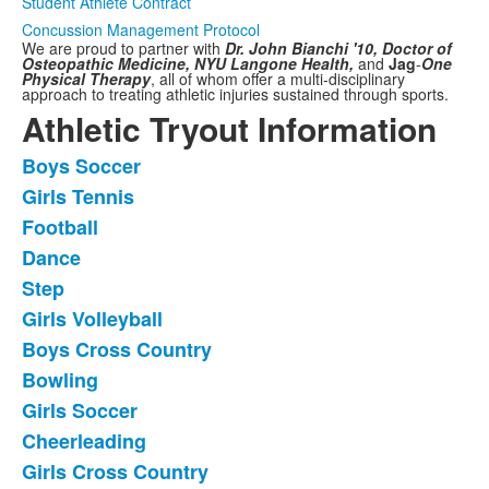
Student Athlete Contract
Concussion Management Protocol
We are proud to partner with
Dr. John Bianchi '10, Doctor of
Osteopathic Medicine,
NYU Langone Health,
and
Jag
-
One
Physical Therapy
,
all of whom offer a multi-disciplinary
approach to treating athletic injuries sustained through sports.
Athletic Tryout Information
Boys Soccer
List
Girls Tennis
of
Football
11
frequently
Dance
asked
Step
questions.
Girls Volleyball
Boys Cross Country
Bowling
Girls Soccer
Cheerleading
Girls Cross Country