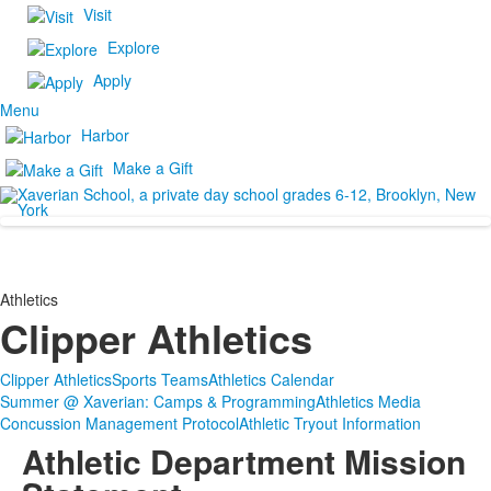
Visit
Explore
Apply
Menu
Harbor
Make a Gift
Athletics
Clipper Athletics
Clipper Athletics
Sports Teams
Athletics Calendar
Summer @ Xaverian: Camps & Programming
Athletics Media
Concussion Management Protocol
Athletic Tryout Information
Athletic Department Mission