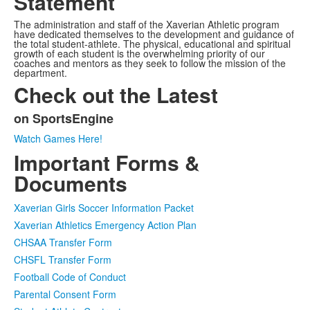
Statement
The administration and staff of the Xaverian Athletic program
have dedicated themselves to the development and guidance of
the total student-athlete. The physical, educational and spiritual
growth of each student is the overwhelming priority of our
coaches and mentors as they seek to follow the mission of the
department.
Check out the Latest
on SportsEngine
List
Watch Games Here!
of
Important Forms &
1
items.
Documents
Xaverian Girls Soccer Information Packet
Xaverian Athletics Emergency Action Plan
CHSAA Transfer Form
CHSFL Transfer Form
Football Code of Conduct
Parental Consent Form